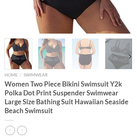
HOME
/
SWIMWEAR
Women Two Piece Bikini Swimsuit Y2k
Polka Dot Print Suspender Swimwear
Large Size Bathing Suit Hawaiian Seaside
Beach Swimsuit