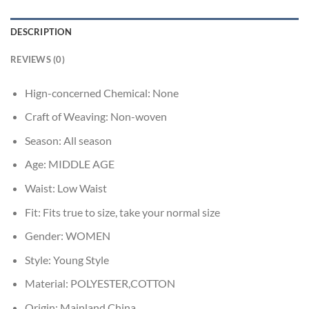
DESCRIPTION
REVIEWS (0)
Hign-concerned Chemical:
None
Craft of Weaving:
Non-woven
Season:
All season
Age:
MIDDLE AGE
Waist:
Low Waist
Fit:
Fits true to size, take your normal size
Gender:
WOMEN
Style:
Young Style
Material:
POLYESTER,COTTON
Origin:
Mainland China