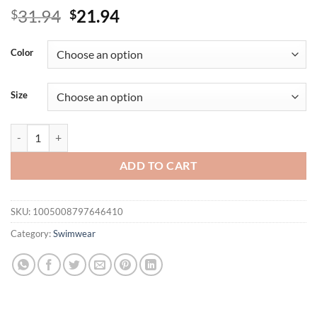
Original
Current
31.94
21.94
$
$
price
price
was:
is:
Color
$31.94.
$21.94.
Size
Women Two Piece Bikini Swimsuit Y2k Polka Dot Print Suspender Swi
ADD TO CART
SKU:
1005008797646410
Category:
Swimwear