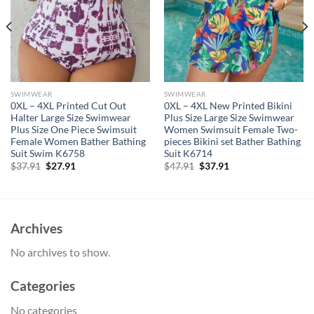
SWIMWEAR
SWIMWEAR
0XL – 4XL Printed Cut Out
0XL – 4XL New Printed Bikini
Halter Large Size Swimwear
Plus Size Large Size Swimwear
Plus Size One Piece Swimsuit
Women Swimsuit Female Two-
Female Women Bather Bathing
pieces Bikini set Bather Bathing
Suit Swim K6758
Suit K6714
Original
Current
Original
Current
$
37.91
$
27.91
$
47.91
$
37.91
price
price
price
price
was:
is:
was:
is:
$37.91.
$27.91.
$47.91.
$37.91.
Archives
No archives to show.
Categories
No categories