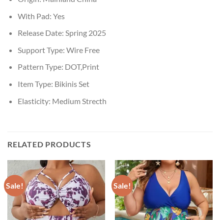
With Pad:
Yes
Release Date:
Spring 2025
Support Type:
Wire Free
Pattern Type:
DOT,Print
Item Type:
Bikinis Set
Elasticity:
Medium Strecth
RELATED PRODUCTS
Sale!
Sale!