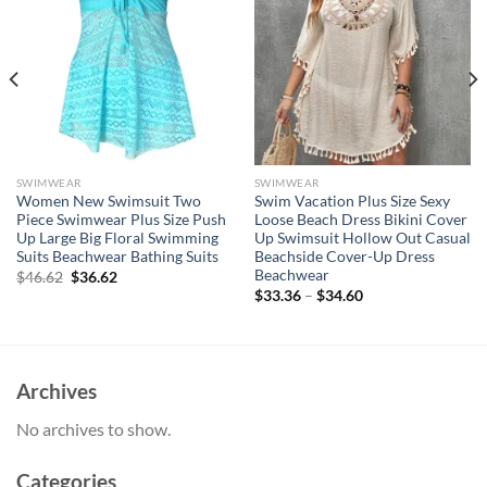
SWIMWEAR
SWIMWEAR
Women New Swimsuit Two
Swim Vacation Plus Size Sexy
Piece Swimwear Plus Size Push
Loose Beach Dress Bikini Cover
Up Large Big Floral Swimming
Up Swimsuit Hollow Out Casual
Suits Beachwear Bathing Suits
Beachside Cover-Up Dress
Beachwear
Original
Current
$
46.62
$
36.62
price
price
$
33.36
–
$
34.60
was:
is:
$46.62.
$36.62.
Archives
No archives to show.
Categories