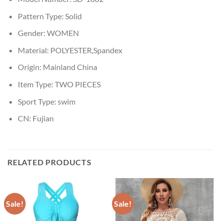
Pattern Type:
Solid
Gender:
WOMEN
Material:
POLYESTER,Spandex
Origin:
Mainland China
Item Type:
TWO PIECES
Sport Type:
swim
CN:
Fujian
RELATED PRODUCTS
Sale!
Sale!