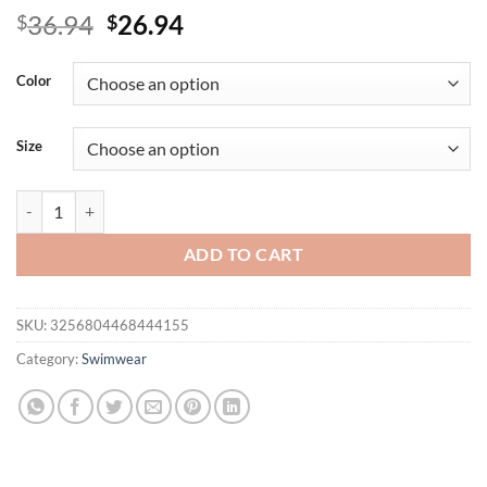
Original
Current
36.94
26.94
$
$
price
price
was:
is:
Color
$36.94.
$26.94.
Size
Two-piece Women's Swimsuit 2025 Stylish New Bikini Set One Piec
ADD TO CART
SKU:
3256804468444155
Category:
Swimwear