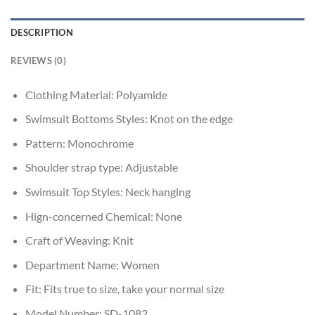
DESCRIPTION
REVIEWS (0)
Clothing Material:
Polyamide
Swimsuit Bottoms Styles:
Knot on the edge
Pattern:
Monochrome
Shoulder strap type:
Adjustable
Swimsuit Top Styles:
Neck hanging
Hign-concerned Chemical:
None
Craft of Weaving:
Knit
Department Name:
Women
Fit:
Fits true to size, take your normal size
Model Number:
SD-1082