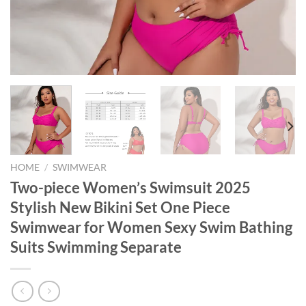
HOME
/
SWIMWEAR
Two-piece Women’s Swimsuit 2025
Stylish New Bikini Set One Piece
Swimwear for Women Sexy Swim Bathing
Suits Swimming Separate