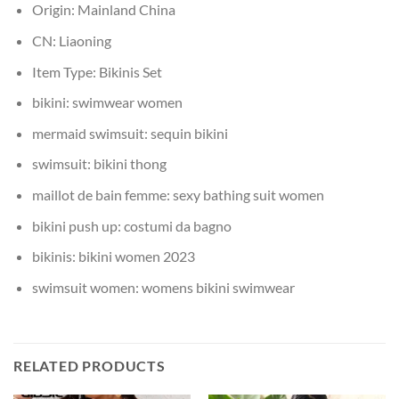
Origin:
Mainland China
CN:
Liaoning
Item Type:
Bikinis Set
bikini:
swimwear women
mermaid swimsuit:
sequin bikini
swimsuit:
bikini thong
maillot de bain femme:
sexy bathing suit women
bikini push up:
costumi da bagno
bikinis:
bikini women 2023
swimsuit women:
womens bikini swimwear
RELATED PRODUCTS