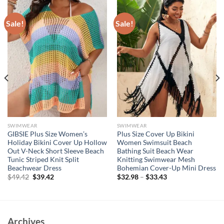
Sale!
Sale!
SWIMWEAR
SWIMWEAR
GIBSIE Plus Size Women’s
Plus Size Cover Up Bikini
Holiday Bikini Cover Up Hollow
Women Swimsuit Beach
Out V-Neck Short Sleeve Beach
Bathing Suit Beach Wear
Tunic Striped Knit Split
Knitting Swimwear Mesh
Beachwear Dress
Bohemian Cover-Up Mini Dress
Original
Current
$
49.42
$
39.42
$
32.98
–
$
33.43
price
price
was:
is:
$49.42.
$39.42.
Archives