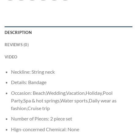
DESCRIPTION
REVIEWS (0)
VIDEO
Neckline:
String neck
Details:
Bandage
Occasion:
Beach,Wedding,Vacation,Holiday,Pool
Party,Spa & hot springs,Water sports,Daily wear as
fashion,Cruise trip
Number of Pieces:
2 piece set
Hign-concerned Chemical:
None