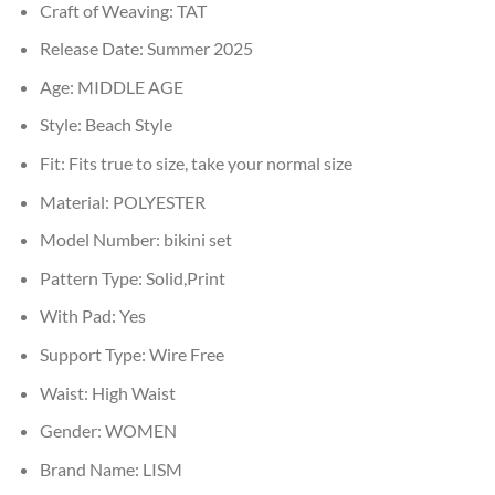
Craft of Weaving:
TAT
Release Date:
Summer 2025
Age:
MIDDLE AGE
Style:
Beach Style
Fit:
Fits true to size, take your normal size
Material:
POLYESTER
Model Number:
bikini set
Pattern Type:
Solid,Print
With Pad:
Yes
Support Type:
Wire Free
Waist:
High Waist
Gender:
WOMEN
Brand Name:
LISM