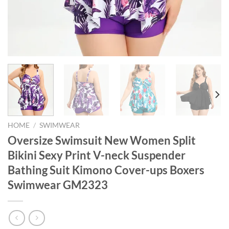
HOME
/
SWIMWEAR
Oversize Swimsuit New Women Split
Bikini Sexy Print V-neck Suspender
Bathing Suit Kimono Cover-ups Boxers
Swimwear GM2323