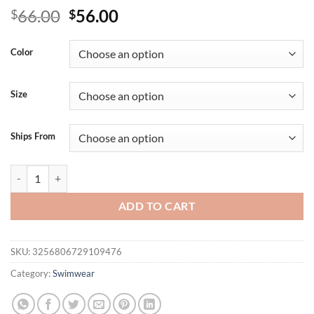
Original
Current
66.00
56.00
$
$
price
price
was:
is:
Color
$66.00.
$56.00.
Size
Ships From
Oversize Swimsuit New Women Split Bikini Sexy Print V-neck Susp
ADD TO CART
SKU:
3256806729109476
Category:
Swimwear