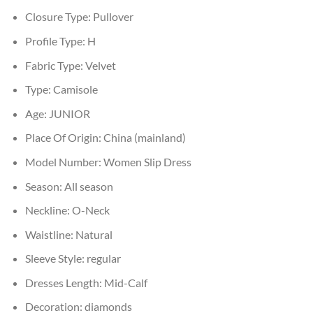
Closure Type:
Pullover
Profile Type:
H
Fabric Type:
Velvet
Type:
Camisole
Age:
JUNIOR
Place Of Origin:
China (mainland)
Model Number:
Women Slip Dress
Season:
All season
Neckline:
O-Neck
Waistline:
Natural
Sleeve Style:
regular
Dresses Length:
Mid-Calf
Decoration:
diamonds