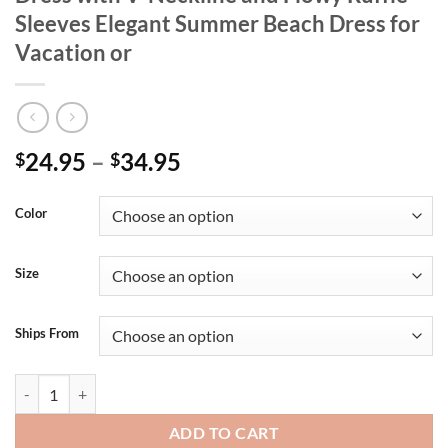
Sleeves Elegant Summer Beach Dress for
Vacation or
24.95
–
34.95
$
$
Color
Size
Ships From
Women s Boho Style Floral Print Maxi Dress with V-Neckline and Flow
ADD TO CART