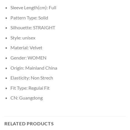
Sleeve Length(cm):
Full
Pattern Type:
Solid
Silhouette:
STRAIGHT
Style:
unisex
Material:
Velvet
Gender:
WOMEN
Origin:
Mainland China
Elasticity:
Non Strech
Fit Type:
Regulai Fit
CN:
Guangdong
RELATED PRODUCTS