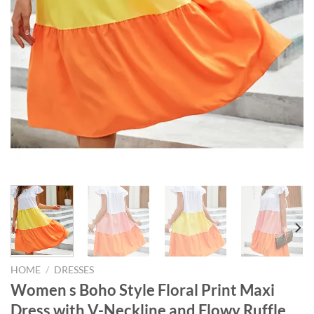
HOME
/
DRESSES
Women s Boho Style Floral Print Maxi
Dress with V-Neckline and Flowy Ruffle