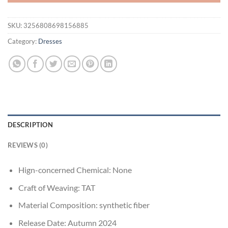
SKU:
3256808698156885
Category:
Dresses
DESCRIPTION
REVIEWS (0)
Hign-concerned Chemical:
None
Craft of Weaving:
TAT
Material Composition:
synthetic fiber
Release Date:
Autumn 2024