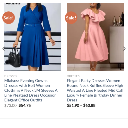
Sale!
Sale!
DRESSES
DRESSES
Mlaiscsr Evening Gowns
Elegant Party Dresses Women
Dresses with Belt Women
Round Neck Ruffles Sleeve High
Clothing V Neck 3/4 Sleeves A
Waisted A Line Pleated Mid Calf
Line Pleataed Dress Occasion
Luxury Female Birthday Dinner
Elegant Office Outfits
Dress
Original
Current
$
73.00
$
54.75
$
51.90
–
$
60.88
price
price
was:
is:
$73.00.
$54.75.