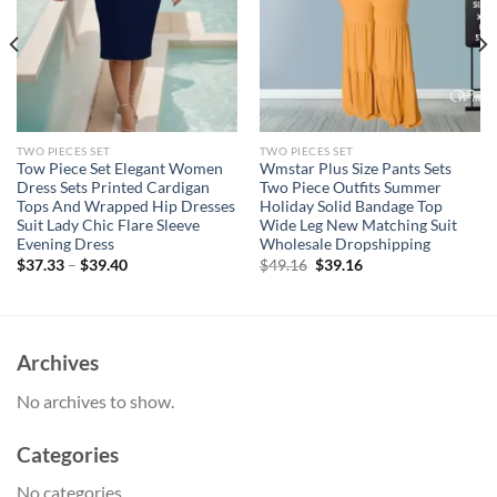
TWO PIECES SET
TWO PIECES SET
Tow Piece Set Elegant Women
Wmstar Plus Size Pants Sets
Dress Sets Printed Cardigan
Two Piece Outfits Summer
Tops And Wrapped Hip Dresses
Holiday Solid Bandage Top
Suit Lady Chic Flare Sleeve
Wide Leg New Matching Suit
Evening Dress
Wholesale Dropshipping
Original
Current
$
37.33
–
$
39.40
$
49.16
$
39.16
price
price
was:
is:
$49.16.
$39.16.
Archives
No archives to show.
Categories
No categories