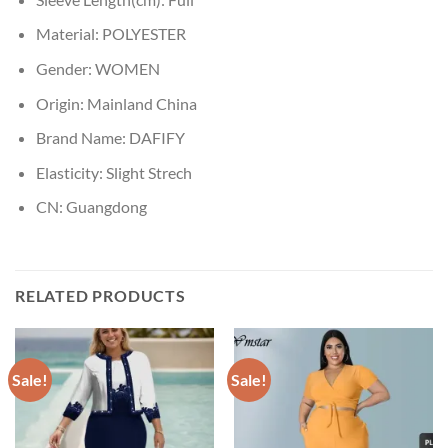
Material:
POLYESTER
Gender:
WOMEN
Origin:
Mainland China
Brand Name:
DAFIFY
Elasticity:
Slight Strech
CN:
Guangdong
RELATED PRODUCTS
Sale!
Sale!