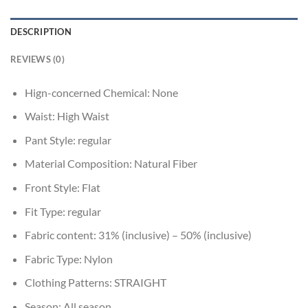
DESCRIPTION
REVIEWS (0)
Hign-concerned Chemical:
None
Waist:
High Waist
Pant Style:
regular
Material Composition:
Natural Fiber
Front Style:
Flat
Fit Type:
regular
Fabric content:
31% (inclusive) – 50% (inclusive)
Fabric Type:
Nylon
Clothing Patterns:
STRAIGHT
Season:
All season