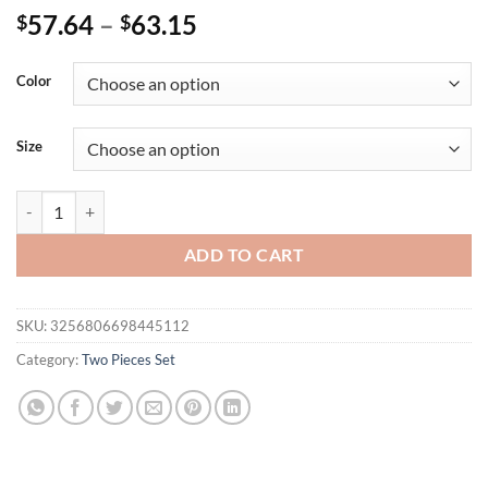
57.64
–
63.15
$
$
Color
Size
Women 2 Pieces Pants Sets Outfits Printed Blouse Long Sleeve & Long T
ADD TO CART
SKU:
3256806698445112
Category:
Two Pieces Set