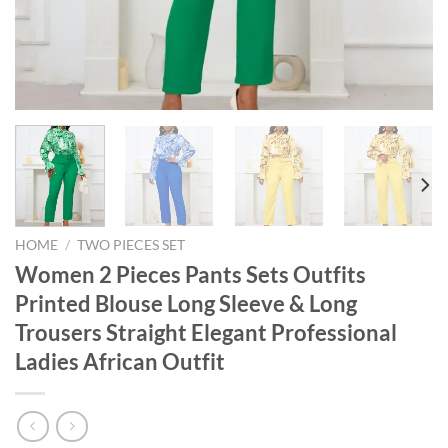
HOME
/
TWO PIECES SET
Women 2 Pieces Pants Sets Outfits
Printed Blouse Long Sleeve & Long
Trousers Straight Elegant Professional
Ladies African Outfit