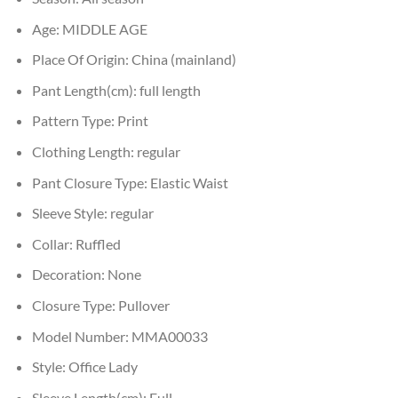
Age:
MIDDLE AGE
Place Of Origin:
China (mainland)
Pant Length(cm):
full length
Pattern Type:
Print
Clothing Length:
regular
Pant Closure Type:
Elastic Waist
Sleeve Style:
regular
Collar:
Ruffled
Decoration:
None
Closure Type:
Pullover
Model Number:
MMA00033
Style:
Office Lady
Sleeve Length(cm):
Full