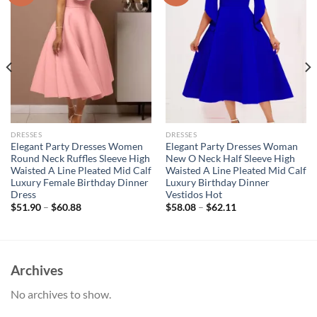
DRESSES
DRESSES
Elegant Party Dresses Women
Elegant Party Dresses Woman
Round Neck Ruffles Sleeve High
New O Neck Half Sleeve High
Waisted A Line Pleated Mid Calf
Waisted A Line Pleated Mid Calf
Luxury Female Birthday Dinner
Luxury Birthday Dinner
Dress
Vestidos Hot
$
51.90
–
$
60.88
$
58.08
–
$
62.11
Archives
No archives to show.