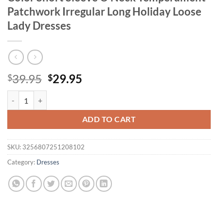
Patchwork Irregular Long Holiday Loose
Lady Dresses
Original
Current
39.95
29.95
$
$
price
price
Wmstar Women Dress Plus Size Solid Color Short Sleeve O Neck Temp
was:
is:
$39.95.
$29.95.
ADD TO CART
SKU:
3256807251208102
Category:
Dresses