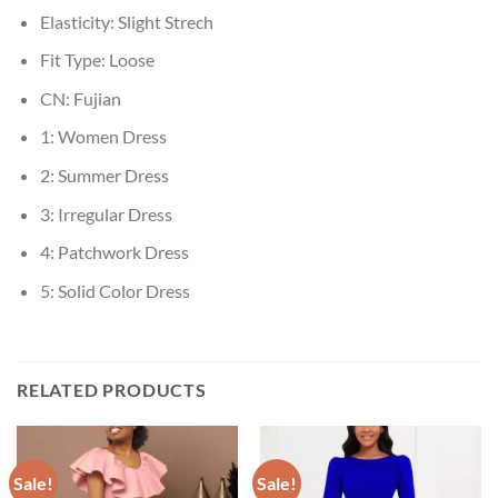
Elasticity:
Slight Strech
Fit Type:
Loose
CN:
Fujian
1:
Women Dress
2:
Summer Dress
3:
Irregular Dress
4:
Patchwork Dress
5:
Solid Color Dress
RELATED PRODUCTS
Sale!
Sale!