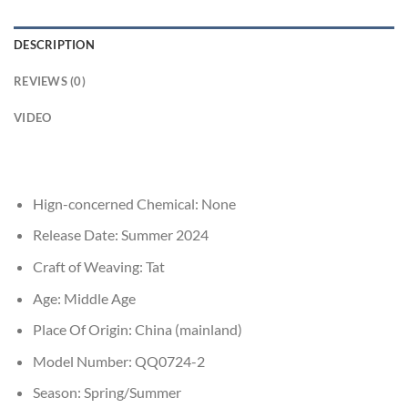
DESCRIPTION
REVIEWS (0)
VIDEO
Hign-concerned Chemical:
None
Release Date:
Summer 2024
Craft of Weaving:
Tat
Age:
Middle Age
Place Of Origin:
China (mainland)
Model Number:
QQ0724-2
Season:
Spring/Summer