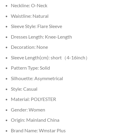
Neckline:
O-Neck
Waistline:
Natural
Sleeve Style:
Flare Sleeve
Dresses Length:
Knee-Length
Decoration:
None
Sleeve Length(cm):
short（4-16inch）
Pattern Type:
Solid
Silhouette:
Asymmetrical
Style:
Casual
Material:
POLYESTER
Gender:
Women
Origin:
Mainland China
Brand Name:
Wmstar Plus