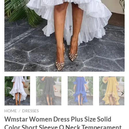
HOME
/
DRESSES
Wmstar Women Dress Plus Size Solid
Color Short Sleeve O Neck Temperament