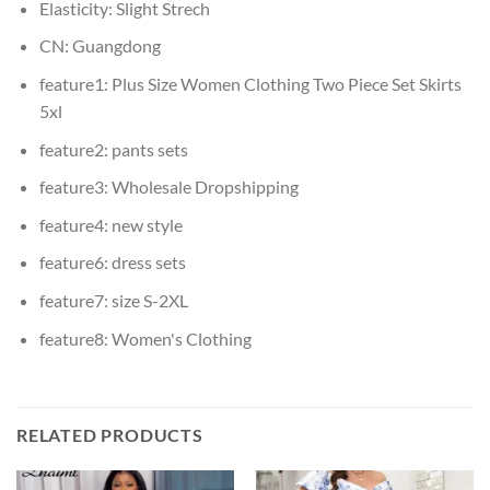
Elasticity:
Slight Strech
CN:
Guangdong
feature1:
Plus Size Women Clothing Two Piece Set Skirts
5xl
feature2:
pants sets
feature3:
Wholesale Dropshipping
feature4:
new style
feature6:
dress sets
feature7:
size S-2XL
feature8:
Women's Clothing
RELATED PRODUCTS