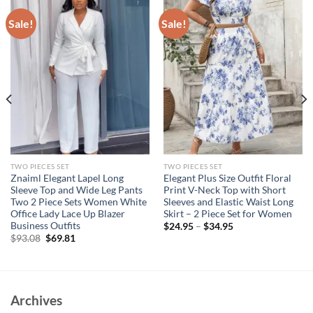
Sale!
Sale!
TWO PIECES SET
TWO PIECES SET
Znaiml Elegant Lapel Long
Elegant Plus Size Outfit Floral
Sleeve Top and Wide Leg Pants
Print V-Neck Top with Short
Two 2 Piece Sets Women White
Sleeves and Elastic Waist Long
Office Lady Lace Up Blazer
Skirt – 2 Piece Set for Women
Business Outfits
$
24.95
–
$
34.95
Original
Current
$
93.08
$
69.81
price
price
was:
is:
$93.08.
$69.81.
Archives