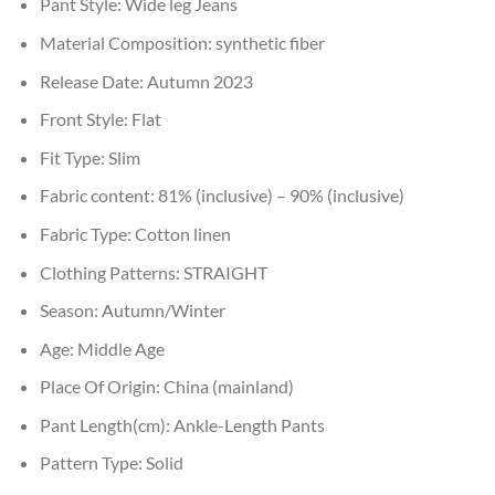
Pant Style:
Wide leg Jeans
Material Composition:
synthetic fiber
Release Date:
Autumn 2023
Front Style:
Flat
Fit Type:
Slim
Fabric content:
81% (inclusive) – 90% (inclusive)
Fabric Type:
Cotton linen
Clothing Patterns:
STRAIGHT
Season:
Autumn/Winter
Age:
Middle Age
Place Of Origin:
China (mainland)
Pant Length(cm):
Ankle-Length Pants
Pattern Type:
Solid