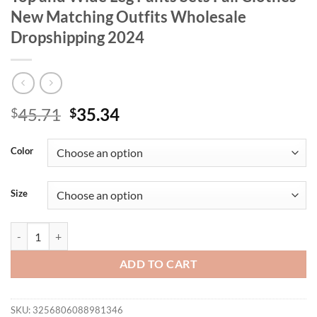
New Matching Outfits Wholesale
Dropshipping 2024
Original
Current
45.71
35.34
$
$
price
price
was:
is:
Color
$45.71.
$35.34.
Size
Wmstar Two Piece Set Women Sexy Solid Top and Wide Leg Pants Sets
ADD TO CART
SKU:
3256806088981346