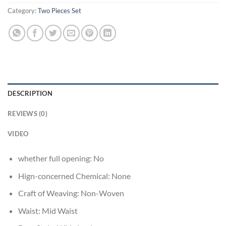
Category:
Two Pieces Set
DESCRIPTION
REVIEWS (0)
VIDEO
whether full opening:
No
Hign-concerned Chemical:
None
Craft of Weaving:
Non-Woven
Waist:
Mid Waist