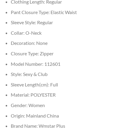
Clothing Length:
Regular
Pant Closure Type:
Elastic Waist
Sleeve Style:
Regular
Collar:
O-Neck
Decoration:
None
Closure Type:
Zipper
Model Number:
112601
Style:
Sexy & Club
Sleeve Length(cm):
Full
Material:
POLYESTER
Gender:
Women
Origin:
Mainland China
Brand Name:
Wmstar Plus