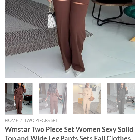
HOME
/
TWO PIECES SET
Wmstar Two Piece Set Women Sexy Solid
Top and Wide Leg Pants Sets Fall Clothes