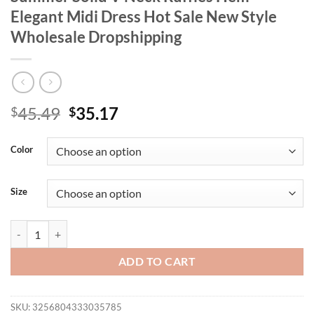
Elegant Midi Dress Hot Sale New Style
Wholesale Dropshipping
Original
Current
45.49
35.17
$
$
price
price
was:
is:
Color
$45.49.
$35.17.
Size
Wmstar Plus Size Dresses for Women Summer Solid V Neck Ruffles H
ADD TO CART
SKU:
3256804333035785