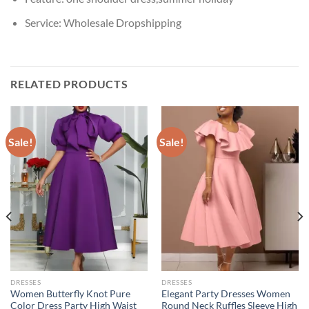
Service:
Wholesale Dropshipping
RELATED PRODUCTS
Sale!
Sale!
DRESSES
DRESSES
Women Butterfly Knot Pure
Elegant Party Dresses Women
Color Dress Party High Waist
Round Neck Ruffles Sleeve High