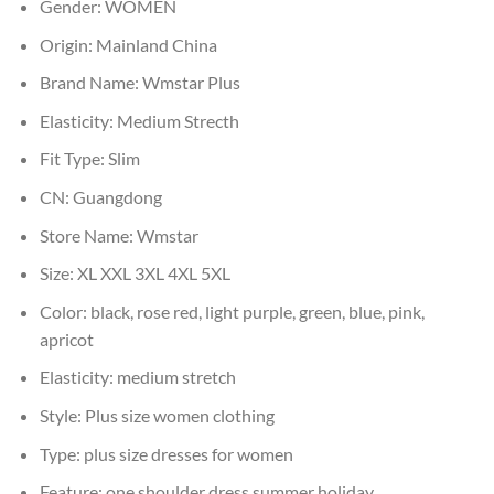
Gender:
WOMEN
Origin:
Mainland China
Brand Name:
Wmstar Plus
Elasticity:
Medium Strecth
Fit Type:
Slim
CN:
Guangdong
Store Name:
Wmstar
Size:
XL XXL 3XL 4XL 5XL
Color:
black, rose red, light purple, green, blue, pink,
apricot
Elasticity:
medium stretch
Style:
Plus size women clothing
Type:
plus size dresses for women
Feature:
one shoulder dress,summer holiday