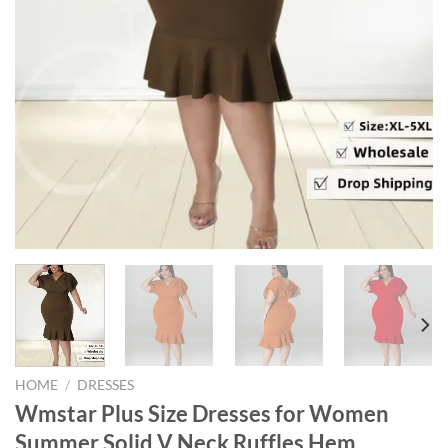
HOME
/
DRESSES
Wmstar Plus Size Dresses for Women
Summer Solid V Neck Ruffles Hem