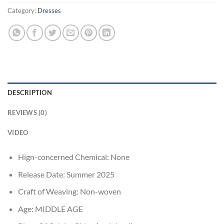
Category:
Dresses
DESCRIPTION
REVIEWS (0)
VIDEO
Hign-concerned Chemical:
None
Release Date:
Summer 2025
Craft of Weaving:
Non-woven
Age:
MIDDLE AGE