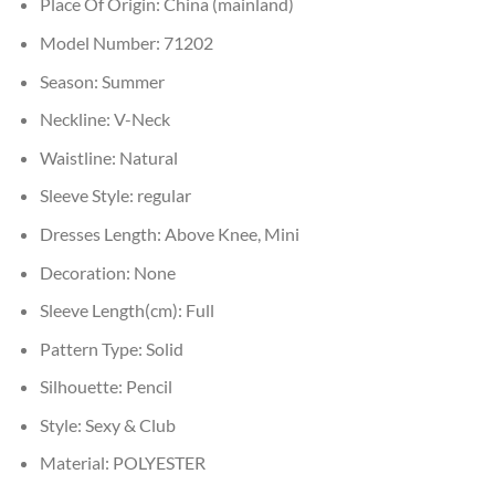
Place Of Origin:
China (mainland)
Model Number:
71202
Season:
Summer
Neckline:
V-Neck
Waistline:
Natural
Sleeve Style:
regular
Dresses Length:
Above Knee, Mini
Decoration:
None
Sleeve Length(cm):
Full
Pattern Type:
Solid
Silhouette:
Pencil
Style:
Sexy & Club
Material:
POLYESTER