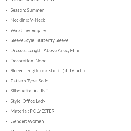
Season:
Summer
Neckline:
V-Neck
Waistline:
empire
Sleeve Style:
Butterfly Sleeve
Dresses Length:
Above Knee, Mini
Decoration:
None
Sleeve Length(cm):
short（4-16inch）
Pattern Type:
Solid
Silhouette:
A-LINE
Style:
Office Lady
Material:
POLYESTER
Gender:
Women