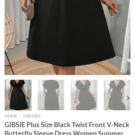
HOME
/
DRESSES
GIBSIE Plus Size Black Twist Front V-Neck
Butterfly Sleeve Dress Women Summer