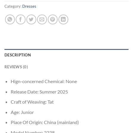
Category:
Dresses
DESCRIPTION
REVIEWS (0)
Hign-concerned Chemical:
None
Release Date:
Summer 2025
Craft of Weaving:
Tat
Age:
Junior
Place Of Origin:
China (mainland)
Model Number:
2238