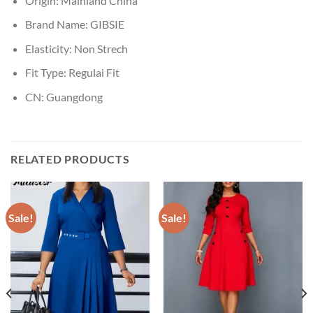
Origin:
Mainland China
Brand Name:
GIBSIE
Elasticity:
Non Strech
Fit Type:
Regulai Fit
CN:
Guangdong
RELATED PRODUCTS
Sale!
Sale!