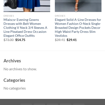
DRESSES
DRESSES
Mlaiscsr Evening Gowns
Elegant Solid A-Line Dresses for
Dresses with Belt Women
Women Fashion O-Neck Single-
Clothing V Neck 3/4 Sleeves A
Breasted Design Pockets Decor
Line Pleataed Dress Occasion
High Waist Party Dress Slim
Elegant Office Outfits
Vestidos
Original
Current
Original
Current
$
73.00
$
54.75
$
39.41
$
29.41
price
price
price
price
was:
is:
was:
is:
$73.00.
$54.75.
$39.41.
$29.41.
Archives
No archives to show.
Categories
No categories