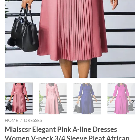
HOME
/
DRESSES
Mlaiscsr Elegant Pink A-line Dresses
Women V-neck 3/4 Sleeve Pleat African