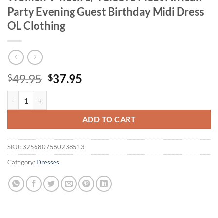
Party Evening Guest Birthday Midi Dress
OL Clothing
Original
Current
49.95
37.95
$
$
price
price
Mlaiscsr Elegant Pink A-line Dresses Women V-neck 3/4 Sleeve Pleat 
was:
is:
$49.95.
$37.95.
ADD TO CART
SKU:
3256807560238513
Category:
Dresses