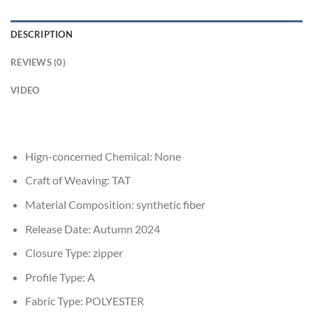
DESCRIPTION
REVIEWS (0)
VIDEO
Hign-concerned Chemical:
None
Craft of Weaving:
TAT
Material Composition:
synthetic fiber
Release Date:
Autumn 2024
Closure Type:
zipper
Profile Type:
A
Fabric Type:
POLYESTER