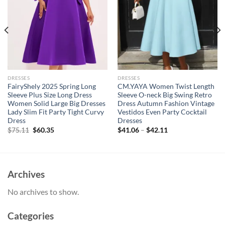
DRESSES
DRESSES
FairyShely 2025 Spring Long
CM.YAYA Women Twist Length
Sleeve Plus Size Long Dress
Sleeve O-neck Big Swing Retro
Women Solid Large Big Dresses
Dress Autumn Fashion Vintage
Lady Slim Fit Party Tight Curvy
Vestidos Even Party Cocktail
Dress
Dresses
Original
Current
$
75.11
$
60.35
$
41.06
–
$
42.11
price
price
was:
is:
$75.11.
$60.35.
Archives
No archives to show.
Categories