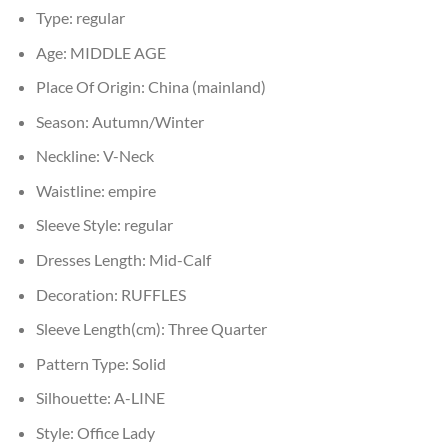
Type:
regular
Age:
MIDDLE AGE
Place Of Origin:
China (mainland)
Season:
Autumn/Winter
Neckline:
V-Neck
Waistline:
empire
Sleeve Style:
regular
Dresses Length:
Mid-Calf
Decoration:
RUFFLES
Sleeve Length(cm):
Three Quarter
Pattern Type:
Solid
Silhouette:
A-LINE
Style:
Office Lady