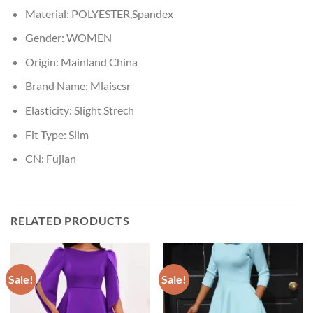
Material:
POLYESTER,Spandex
Gender:
WOMEN
Origin:
Mainland China
Brand Name:
Mlaiscsr
Elasticity:
Slight Strech
Fit Type:
Slim
CN:
Fujian
RELATED PRODUCTS
Sale!
Sale!