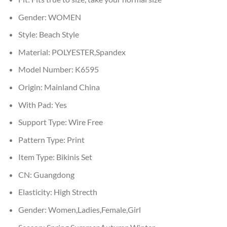
Gender:
WOMEN
Style:
Beach Style
Material:
POLYESTER,Spandex
Model Number:
K6595
Origin:
Mainland China
With Pad:
Yes
Support Type:
Wire Free
Pattern Type:
Print
Item Type:
Bikinis Set
CN:
Guangdong
Elasticity:
High Strecth
Gender:
Women,Ladies,Female,Girl