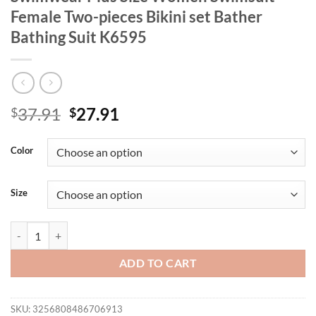
Female Two-pieces Bikini set Bather
Bathing Suit K6595
Original
Current
37.91
27.91
$
$
price
price
was:
is:
Color
$37.91.
$27.91.
Size
0XL - 4XL New Printed Bikini Large Size Swimwear Plus Size Women S
ADD TO CART
SKU:
3256808486706913