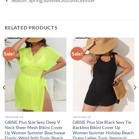
Season:
Spring,Summer,Autumn,Winter
RELATED PRODUCTS
Sale!
Sale!
SWIMWEAR
SWIMWEAR
GIBSIE Plus Size Sexy Deep V
GIBSIE Plus Size Black Sexy Tie
Neck Sheer Mesh Bikini Cover
Backless Bikini Cover Up
Up Women Summer Beachwear
Women Summer Holiday Beach
Elastic Waist Split Tunic Beach
Dress Ladies Tunic Swimsuit