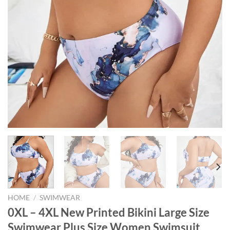
HOME
/
SWIMWEAR
0XL – 4XL New Printed Bikini Large Size
Swimwear Plus Size Women Swimsuit