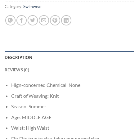
Category:
Swimwear
DESCRIPTION
REVIEWS (0)
Hign-concerned Chemical:
None
Craft of Weaving:
Knit
Season:
Summer
Age:
MIDDLE AGE
Waist:
High Waist
Fit:
Fits true to size, take your normal size