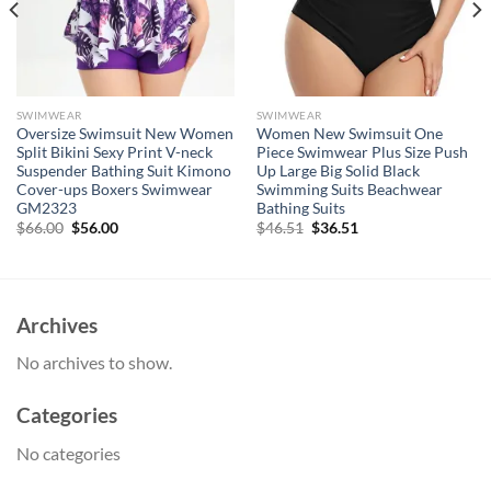
SWIMWEAR
SWIMWEAR
Oversize Swimsuit New Women
Women New Swimsuit One
Split Bikini Sexy Print V-neck
Piece Swimwear Plus Size Push
Suspender Bathing Suit Kimono
Up Large Big Solid Black
Cover-ups Boxers Swimwear
Swimming Suits Beachwear
GM2323
Bathing Suits
Original
Current
Original
Current
$
66.00
$
56.00
$
46.51
$
36.51
price
price
price
price
was:
is:
was:
is:
$66.00.
$56.00.
$46.51.
$36.51.
Archives
No archives to show.
Categories
No categories