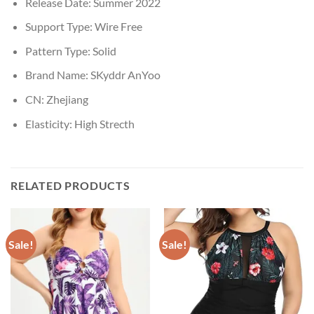
Release Date:
Summer 2022
Support Type:
Wire Free
Pattern Type:
Solid
Brand Name:
SKyddr AnYoo
CN:
Zhejiang
Elasticity:
High Strecth
RELATED PRODUCTS
Sale!
Sale!