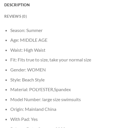
DESCRIPTION
REVIEWS (0)
Season:
Summer
Age:
MIDDLE AGE
Waist:
High Waist
Fit:
Fits true to size, take your normal size
Gender:
WOMEN
Style:
Beach Style
Material:
POLYESTER,Spandex
Model Number:
large size swimsuits
Origin:
Mainland China
With Pad:
Yes