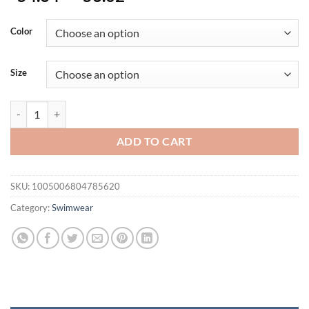
Color
Size
Summer Women's Swimsuit New Halter Swimdress Plus Size Swimwear
ADD TO CART
SKU:
1005006804785620
Category:
Swimwear