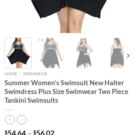
HOME
/
SWIMWEAR
Summer Women’s Swimsuit New Halter
Swimdress Plus Size Swimwear Two Piece
Tankini Swimsuits
54.64
–
56.02
$
$