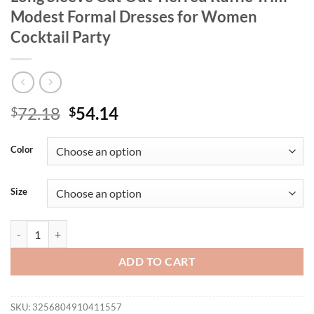
Modest Formal Dresses for Women
Cocktail Party
Original
Current
72.18
54.14
$
$
price
price
was:
is:
Color
$72.18.
$54.14.
Size
Spring Green Mermaid Bodycon Dress Long Sleeve Cut Out Tierred Ru
ADD TO CART
SKU:
3256804910411557