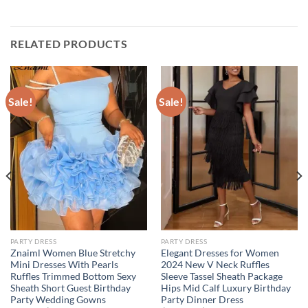
RELATED PRODUCTS
Sale!
Sale!
PARTY DRESS
PARTY DRESS
Znaiml Women Blue Stretchy
Elegant Dresses for Women
Mini Dresses With Pearls
2024 New V Neck Ruffles
Ruffles Trimmed Bottom Sexy
Sleeve Tassel Sheath Package
Sheath Short Guest Birthday
Hips Mid Calf Luxury Birthday
Party Wedding Gowns
Party Dinner Dress