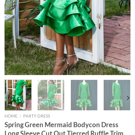
HOME
/
PARTY DRESS
Spring Green Mermaid Bodycon Dress
Long Sleeve Cut Out Tierred Ruffle Trim