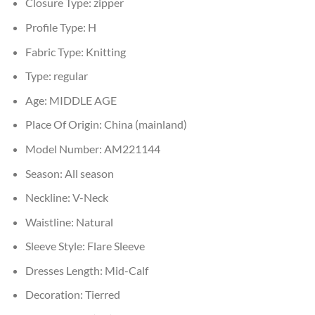
Closure Type:
zipper
Profile Type:
H
Fabric Type:
Knitting
Type:
regular
Age:
MIDDLE AGE
Place Of Origin:
China (mainland)
Model Number:
AM221144
Season:
All season
Neckline:
V-Neck
Waistline:
Natural
Sleeve Style:
Flare Sleeve
Dresses Length:
Mid-Calf
Decoration:
Tierred