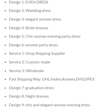
Design 1:
EVEN DRESS
Design 2:
Wedding dress
Design 3:
elegant women dress
Design 4:
Bride dresses
Design 5:
Chic woman evening party dress
Design 6:
women party dress
Service 1:
Drop Shipping Supplier
Service 2:
Custom-made
Service 3:
Wholesale
Fast Shipping Way:
DHL.Fedex,Aramex,EMS,DPEX
Design 7:
graduation dress
Design 8:
Night dresses
Design 9:
chic and elegant woman evening dress