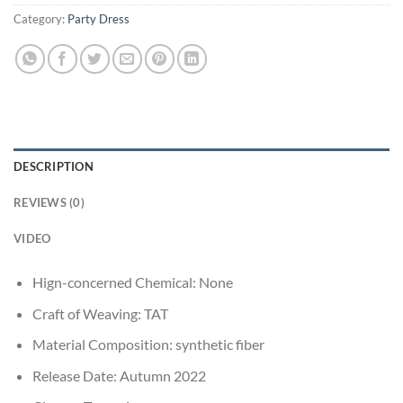
Category:
Party Dress
DESCRIPTION
REVIEWS (0)
VIDEO
Hign-concerned Chemical:
None
Craft of Weaving:
TAT
Material Composition:
synthetic fiber
Release Date:
Autumn 2022