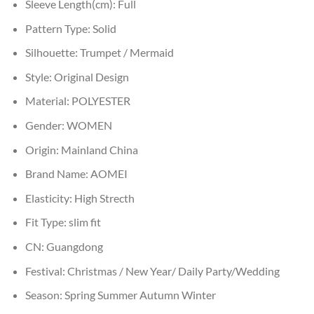
Sleeve Length(cm):
Full
Pattern Type:
Solid
Silhouette:
Trumpet / Mermaid
Style:
Original Design
Material:
POLYESTER
Gender:
WOMEN
Origin:
Mainland China
Brand Name:
AOMEI
Elasticity:
High Strecth
Fit Type:
slim fit
CN:
Guangdong
Festival:
Christmas / New Year/ Daily Party/Wedding
Season:
Spring Summer Autumn Winter