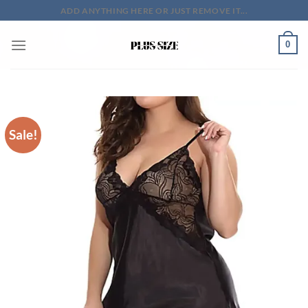
Skip
ADD ANYTHING HERE OR JUST REMOVE IT...
to
content
0
Sale!