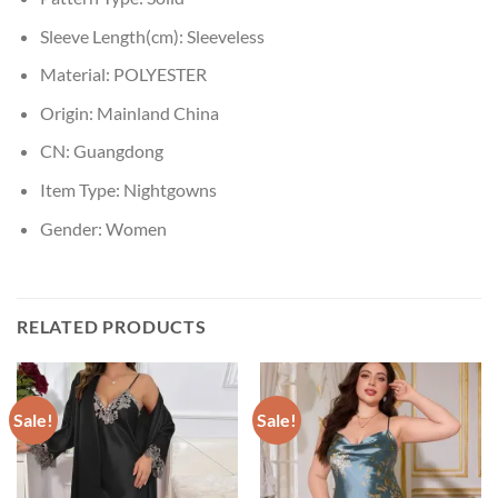
Sleeve Length(cm):
Sleeveless
Material:
POLYESTER
Origin:
Mainland China
CN:
Guangdong
Item Type:
Nightgowns
Gender:
Women
RELATED PRODUCTS
Sale!
Sale!