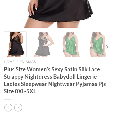
HOME
/
PAJAMAS
Plus Size Women’s Sexy Satin Silk Lace
Strappy Nightdress Babydoll Lingerie
Ladies Sleepwear Nightwear Pyjamas Pjs
Size 0XL-5XL