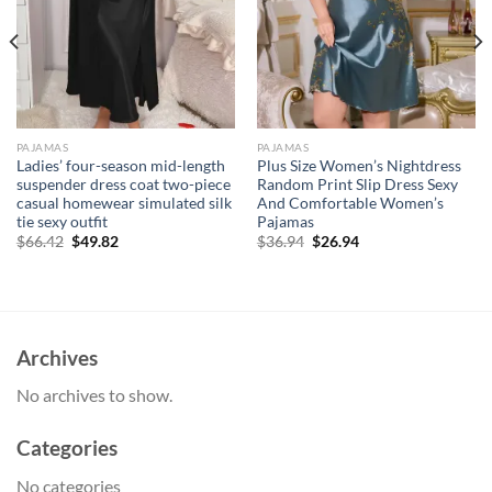
PAJAMAS
PAJAMAS
Ladies’ four-season mid-length
Plus Size Women’s Nightdress
suspender dress coat two-piece
Random Print Slip Dress Sexy
casual homewear simulated silk
And Comfortable Women’s
tie sexy outfit
Pajamas
Original
Current
Original
Current
$
66.42
$
49.82
$
36.94
$
26.94
price
price
price
price
was:
is:
was:
is:
$66.42.
$49.82.
$36.94.
$26.94.
Archives
No archives to show.
Categories
No categories