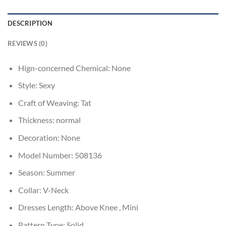
DESCRIPTION
REVIEWS (0)
Hign-concerned Chemical:
None
Style:
Sexy
Craft of Weaving:
Tat
Thickness:
normal
Decoration:
None
Model Number:
508136
Season:
Summer
Collar:
V-Neck
Dresses Length:
Above Knee , Mini
Pattern Type:
Solid