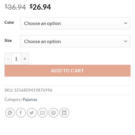
Original
Current
36.94
26.94
$
$
price
price
was:
is:
Color
$36.94.
$26.94.
Size
Plus Size Women's Sexy Satin Silk Lace Strappy Nightdress Babydoll 
ADD TO CART
SKU:
3256809419876996
Category:
Pajamas