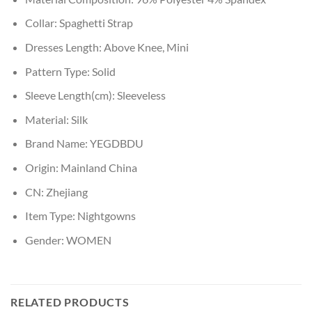
Collar:
Spaghetti Strap
Dresses Length:
Above Knee, Mini
Pattern Type:
Solid
Sleeve Length(cm):
Sleeveless
Material:
Silk
Brand Name:
YEGDBDU
Origin:
Mainland China
CN:
Zhejiang
Item Type:
Nightgowns
Gender:
WOMEN
RELATED PRODUCTS