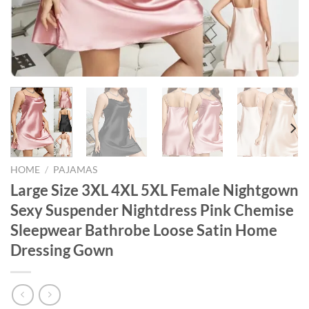
HOME
/
PAJAMAS
Large Size 3XL 4XL 5XL Female Nightgown
Sexy Suspender Nightdress Pink Chemise
Sleepwear Bathrobe Loose Satin Home
Dressing Gown