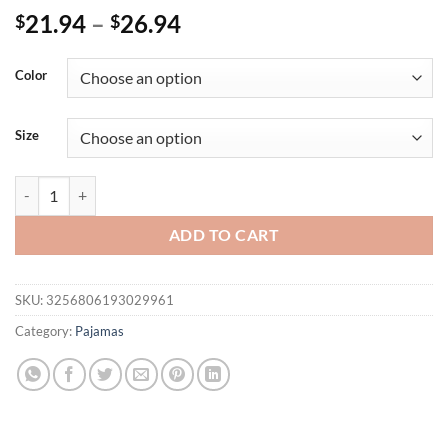
21.94
–
26.94
$
$
Color
Size
Large Size 3XL 4XL 5XL Female Nightgown Sexy Suspender Nightdres
ADD TO CART
SKU:
3256806193029961
Category:
Pajamas