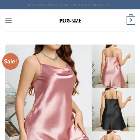
Skip
ADD ANYTHING HERE OR JUST REMOVE IT...
to
content
0
Sale!