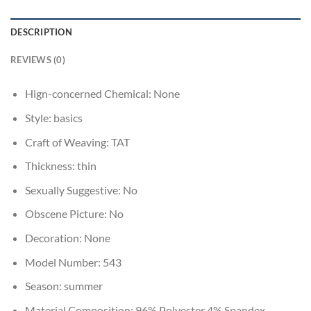
DESCRIPTION
REVIEWS (0)
Hign-concerned Chemical:
None
Style:
basics
Craft of Weaving:
TAT
Thickness:
thin
Sexually Suggestive:
No
Obscene Picture:
No
Decoration:
None
Model Number:
543
Season:
summer
Material Composition:
96% Polyester 4% Spandex