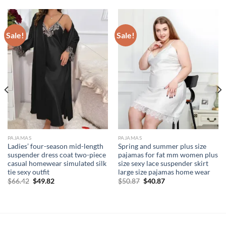
Sale!
Sale!
PAJAMAS
PAJAMAS
Ladies’ four-season mid-length
Spring and summer plus size
suspender dress coat two-piece
pajamas for fat mm women plus
casual homewear simulated silk
size sexy lace suspender skirt
tie sexy outfit
large size pajamas home wear
Original
Current
Original
Current
$
66.42
$
49.82
$
50.87
$
40.87
price
price
price
price
was:
is:
was:
is:
$66.42.
$49.82.
$50.87.
$40.87.