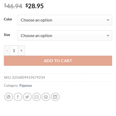
Original
Current
46.94
28.95
$
$
price
price
was:
is:
Color
$46.94.
$28.95.
Size
Plus Size Women's Sexy Lace V-Neck Slip Nightdress Bodycon Ladies 
ADD TO CART
SKU:
3256809419679234
Category:
Pajamas