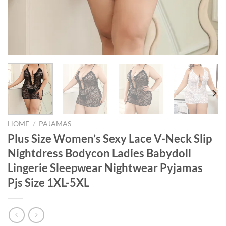
HOME
/
PAJAMAS
Plus Size Women’s Sexy Lace V-Neck Slip
Nightdress Bodycon Ladies Babydoll
Lingerie Sleepwear Nightwear Pyjamas
Pjs Size 1XL-5XL