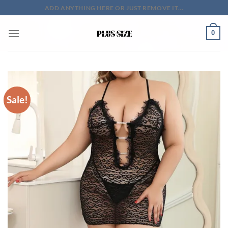
Skip
ADD ANYTHING HERE OR JUST REMOVE IT...
to
content
0
Sale!