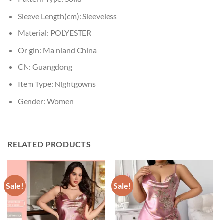
Sleeve Length(cm):
Sleeveless
Material:
POLYESTER
Origin:
Mainland China
CN:
Guangdong
Item Type:
Nightgowns
Gender:
Women
RELATED PRODUCTS
Sale!
Sale!