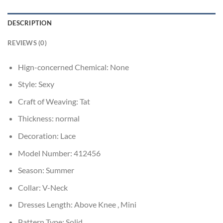
DESCRIPTION
REVIEWS (0)
Hign-concerned Chemical:
None
Style:
Sexy
Craft of Weaving:
Tat
Thickness:
normal
Decoration:
Lace
Model Number:
412456
Season:
Summer
Collar:
V-Neck
Dresses Length:
Above Knee , Mini
Pattern Type:
Solid