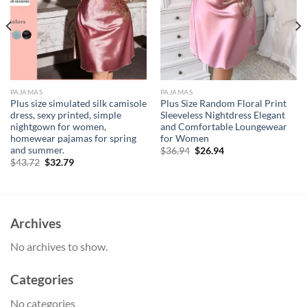
PAJAMAS
PAJAMAS
Plus size simulated silk camisole
Plus Size Random Floral Print
dress, sexy printed, simple
Sleeveless Nightdress Elegant
nightgown for women,
and Comfortable Loungewear
homewear pajamas for spring
for Women
and summer.
Original
Current
$
36.94
$
26.94
price
price
Original
Current
$
43.72
$
32.79
was:
is:
price
price
$36.94.
$26.94.
was:
is:
$43.72.
$32.79.
Archives
No archives to show.
Categories
No categories