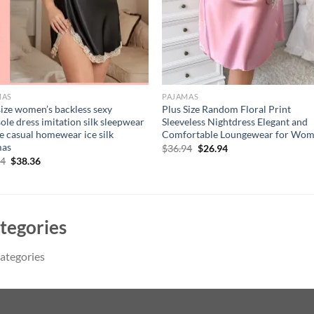
MAS
PAJAMAS
size women’s backless sexy
Plus Size Random Floral Print
ole dress imitation silk sleepwear
Sleeveless Nightdress Elegant and
e casual homewear ice silk
Comfortable Loungewear for Wo
mas
Original
Current
$
36.94
$
26.94
price
price
Original
Current
14
$
38.36
was:
is:
price
price
$36.94.
$26.94.
was:
is:
$51.14.
$38.36.
tegories
ategories