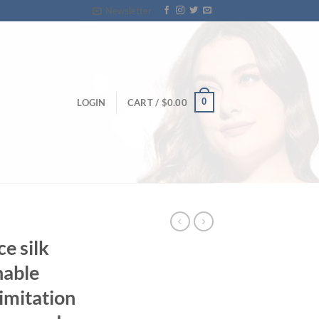
Newsletter
0
LOGIN
CART /
$
0.00
ce silk
nable
imitation