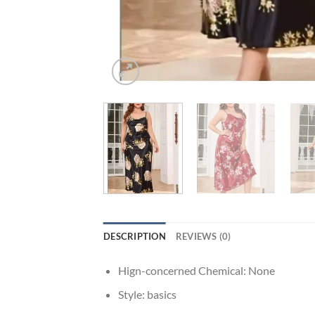
DESCRIPTION
REVIEWS (0)
Hign-concerned Chemical:
None
Style:
basics