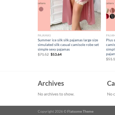
PAJAMAS
PAJA
plus size simulated
Summer ice silk silk pajamas large size
Plus 
 sexy simple
simulated silk casual camisole robe set
camis
homewear women’s
simple sexy pajamas
simpl
as
paja
Original
Current
$
71.52
$
53.64
price
price
rent
$
51.
was:
is:
e
$71.52.
$53.64.
79.
Archives
Ca
No archives to show.
No c
Copyright 2026 ©
Flatsome Theme