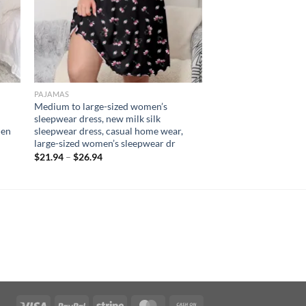
PAJAMAS
Medium to large-sized women’s
sleepwear dress, new milk silk
men
sleepwear dress, casual home wear,
large-sized women’s sleepwear dr
$
21.94
–
$
26.94