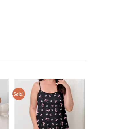
Sale!