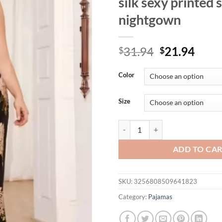
silk sexy printed
nightgown
Original
Curr
31.94
21.94
$
$
price
price
was:
is:
Color
$31.94.
$21.
Size
Fat and plus size ice silk sleepwe
ADD TO CA
SKU:
3256808509641823
Category:
Pajamas