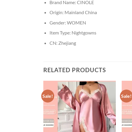
Brand Name:
CINOLE
Origin:
Mainland China
Gender:
WOMEN
Item Type:
Nightgowns
CN:
Zhejiang
RELATED PRODUCTS
Sale!
Sale!