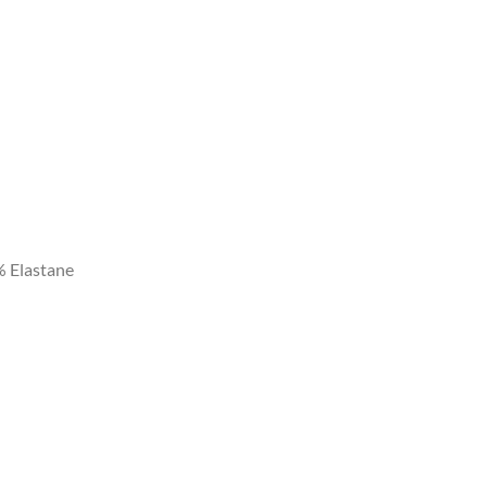
% Elastane