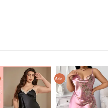
Sale!