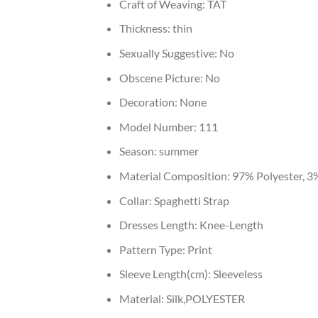
Craft of Weaving:
TAT
Thickness:
thin
Sexually Suggestive:
No
Obscene Picture:
No
Decoration:
None
Model Number:
111
Season:
summer
Material Composition:
97% Polyester, 3
Collar:
Spaghetti Strap
Dresses Length:
Knee-Length
Pattern Type:
Print
Sleeve Length(cm):
Sleeveless
Material:
Silk,POLYESTER