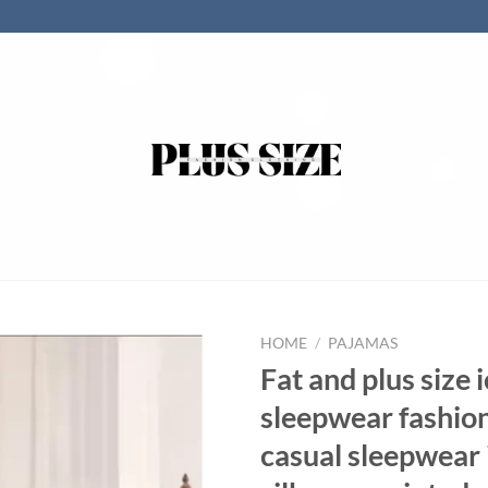
HOME
/
PAJAMAS
Fat and plus size i
sleepwear fashio
casual sleepwear 