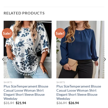
RELATED PRODUCTS
Sale!
Sale!
SHIRTS
SHIRTS
Plus SizeTemperament Blouse
Plus SizeTemperament Blouse
Casual Loose Woman Shirt
Casual Loose Woman Shirt
Elegant Short Sleeve Blouse
Elegant Short Sleeve Blouse
Weekday
Weekday
Original
Current
Original
Current
$
31.94
$
21.94
$
36.94
$
26.94
price
price
price
price