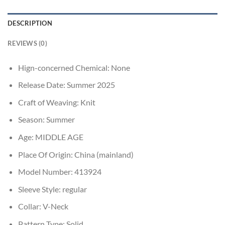
DESCRIPTION
REVIEWS (0)
Hign-concerned Chemical:
None
Release Date:
Summer 2025
Craft of Weaving:
Knit
Season:
Summer
Age:
MIDDLE AGE
Place Of Origin:
China (mainland)
Model Number:
413924
Sleeve Style:
regular
Collar:
V-Neck
Pattern Type:
Solid