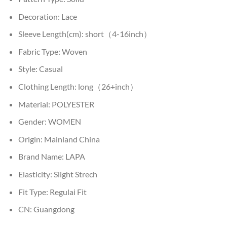
Decoration:
Lace
Sleeve Length(cm):
short（4-16inch）
Fabric Type:
Woven
Style:
Casual
Clothing Length:
long（26+inch）
Material:
POLYESTER
Gender:
WOMEN
Origin:
Mainland China
Brand Name:
LAPA
Elasticity:
Slight Strech
Fit Type:
Regulai Fit
CN:
Guangdong