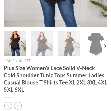
HOME
/
SHIRTS
Plus Size Women’s Lace Solid V-Neck
Cold Shoulder Tunic Tops Summer Ladies
Casual Blouse T Shirts Tee XL 2XL 3XL 4XL
5XL 6XL