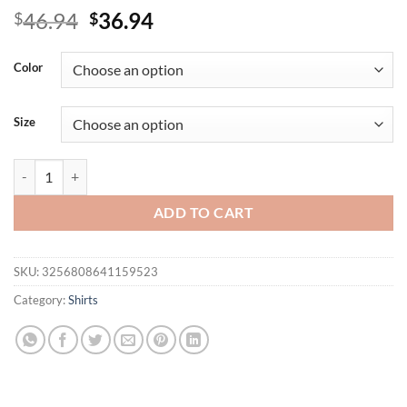
Original
Current
46.94
36.94
$
$
price
price
was:
is:
Color
$46.94.
$36.94.
Size
Plus Size Women's Lace Solid V-Neck Cold Shoulder Tunic Tops Summe
ADD TO CART
SKU:
3256808641159523
Category:
Shirts