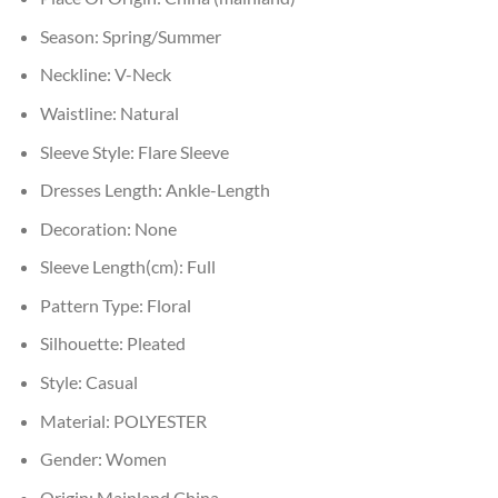
Season:
Spring/Summer
Neckline:
V-Neck
Waistline:
Natural
Sleeve Style:
Flare Sleeve
Dresses Length:
Ankle-Length
Decoration:
None
Sleeve Length(cm):
Full
Pattern Type:
Floral
Silhouette:
Pleated
Style:
Casual
Material:
POLYESTER
Gender:
Women
Origin:
Mainland China