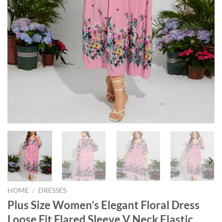
HOME
/
DRESSES
Plus Size Women’s Elegant Floral Dress
Loose Fit Flared Sleeve V Neck Elastic