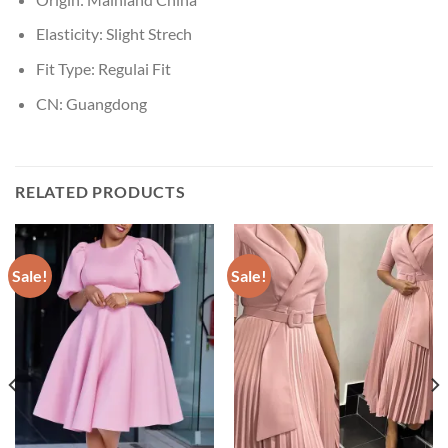
Elasticity:
Slight Strech
Fit Type:
Regulai Fit
CN:
Guangdong
RELATED PRODUCTS
Sale!
Sale!