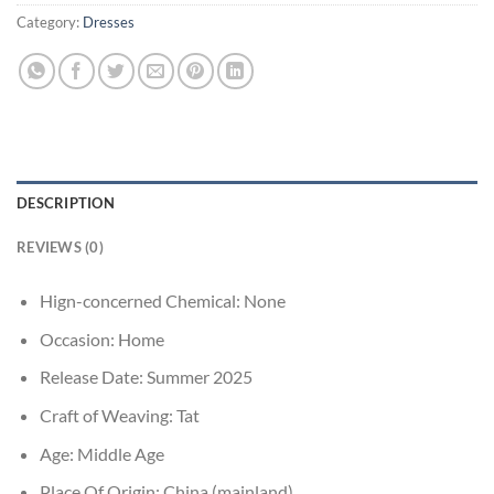
Category:
Dresses
DESCRIPTION
REVIEWS (0)
Hign-concerned Chemical:
None
Occasion:
Home
Release Date:
Summer 2025
Craft of Weaving:
Tat
Age:
Middle Age
Place Of Origin:
China (mainland)