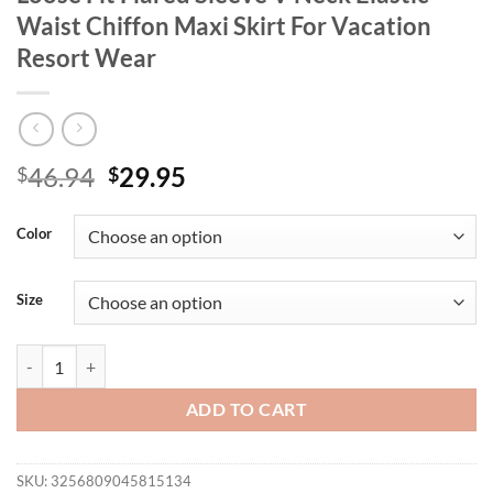
Waist Chiffon Maxi Skirt For Vacation
Resort Wear
Original
Current
46.94
29.95
$
$
price
price
was:
is:
Color
$46.94.
$29.95.
Size
Plus Size Women's Elegant Floral Dress Loose Fit Flared Sleeve V Nec
ADD TO CART
SKU:
3256809045815134