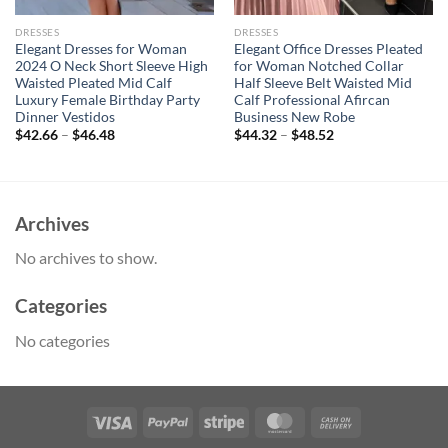
DRESSES
DRESSES
Elegant Dresses for Woman
Elegant Office Dresses Pleated
2024 O Neck Short Sleeve High
for Woman Notched Collar
Waisted Pleated Mid Calf
Half Sleeve Belt Waisted Mid
Luxury Female Birthday Party
Calf Professional Afircan
Dinner Vestidos
Business New Robe
$
42.66
–
$
46.48
$
44.32
–
$
48.52
Archives
No archives to show.
Categories
No categories