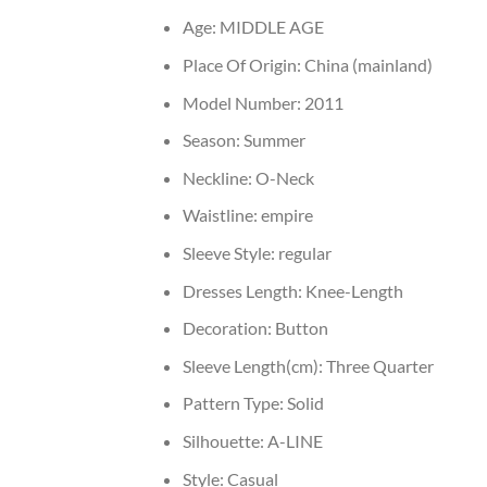
Age:
MIDDLE AGE
Place Of Origin:
China (mainland)
Model Number:
2011
Season:
Summer
Neckline:
O-Neck
Waistline:
empire
Sleeve Style:
regular
Dresses Length:
Knee-Length
Decoration:
Button
Sleeve Length(cm):
Three Quarter
Pattern Type:
Solid
Silhouette:
A-LINE
Style:
Casual