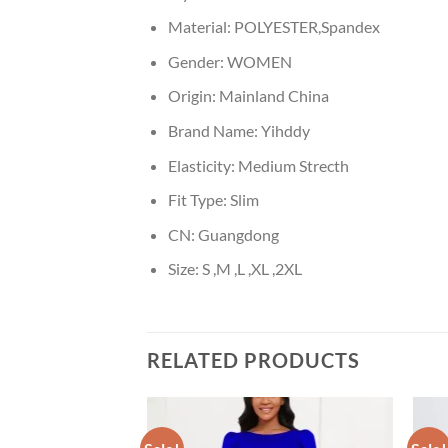
Material:
POLYESTER,Spandex
Gender:
WOMEN
Origin:
Mainland China
Brand Name:
Yihddy
Elasticity:
Medium Strecth
Fit Type:
Slim
CN:
Guangdong
Size:
S ,M ,L ,XL ,2XL
RELATED PRODUCTS