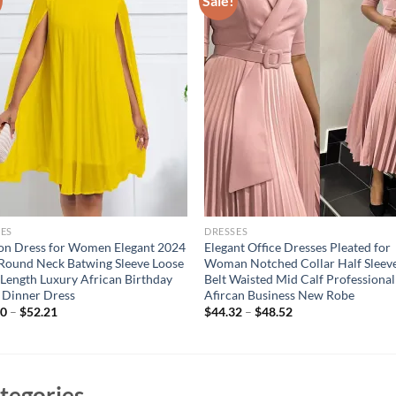
Sale!
ES
DRESSES
on Dress for Women Elegant 2024
Elegant Office Dresses Pleated for
ound Neck Batwing Sleeve Loose
Woman Notched Collar Half Sleev
Length Luxury African Birthday
Belt Waisted Mid Calf Professional
 Dinner Dress
Afircan Business New Robe
20
–
$
52.21
$
44.32
–
$
48.52
tegories