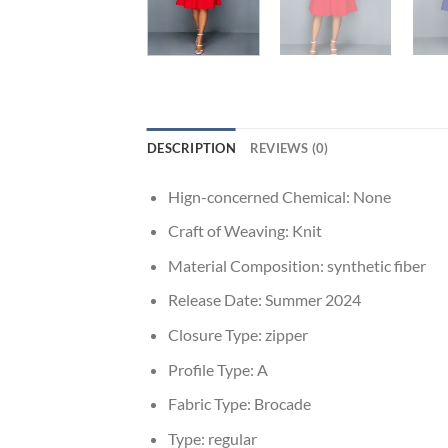
DESCRIPTION
REVIEWS (0)
Hign-concerned Chemical:
None
Craft of Weaving:
Knit
Material Composition:
synthetic fiber
Release Date:
Summer 2024
Closure Type:
zipper
Profile Type:
A
Fabric Type:
Brocade
Type:
regular