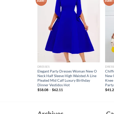
Sale!
Sale!
DRESSES
DRESS
Women Sexy stand
Elegant Party Dresses Woman New O
Chiff
m Floral Sleeveless
Neck Half Sleeve High Waisted A Line
New R
t Bodycon Gowns
Pleated Mid Calf Luxury Birthday
Knee 
Dinner Vestidos Hot
Party
$
58.08
–
$
62.11
$
41.
Archives
Ca