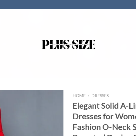
HOME
/
DRESSES
Elegant Solid A-L
Dresses for Wom
Fashion O-Neck S