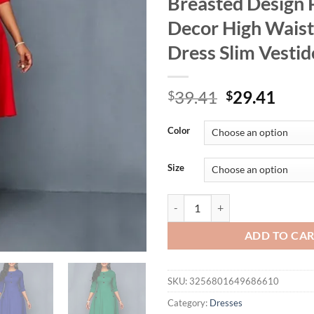
Breasted Design 
Decor High Waist
Dress Slim Vestid
Original
Curr
39.41
29.41
$
$
price
price
was:
is:
Color
$39.41.
$29.
Size
Elegant Solid A-Line Dresses for
ADD TO CA
SKU:
3256801649686610
Category:
Dresses