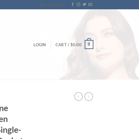
Newsletter
0
LOGIN
CART /
$
0.00
ine
en
ingle-