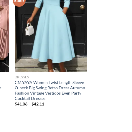
Sale!
DRESSES
CM.YAYA Women Twist Length Sleeve
e
O-neck Big Swing Retro Dress Autumn
Fashion Vintage Vestidos Even Party
Cocktail Dresses
$
41.06
–
$
42.11