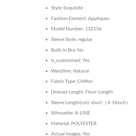
Style:
Exquisite
Fashion Element:
Appliques
Model Number:
132156
Sleeve Style:
regular
Built-in Bra:
No
is_customized:
Yes
Waistline:
Natural
Fabric Type:
Chiffon
Dresses Length:
Floor-Length
Sleeve Length(cm):
short（4-16inch）
Silhouette:
A-LINE
Material:
POLYESTER
Actual Images:
Yes