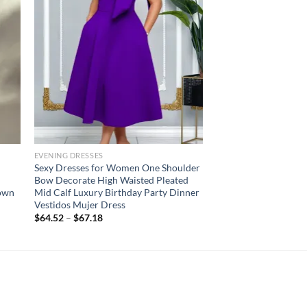
EVENING DRESSES
d
Sexy Dresses for Women One Shoulder
Bow Decorate High Waisted Pleated
gown
Mid Calf Luxury Birthday Party Dinner
Vestidos Mujer Dress
$
64.52
–
$
67.18