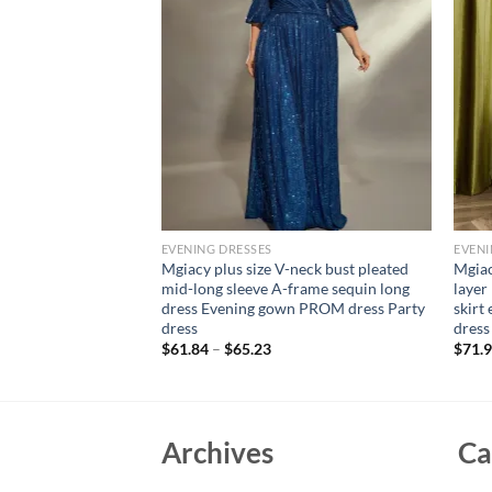
EVENING DRESSES
EVENI
ne neck puffy sleeve
Mgiacy plus size V-neck bust pleated
Mgiac
n retraction long
mid-long sleeve A-frame sequin long
layer
n PROM dress Party
dress Evening gown PROM dress Party
skirt
dress
dress
$
61.84
–
$
65.23
$
71.
Archives
Ca