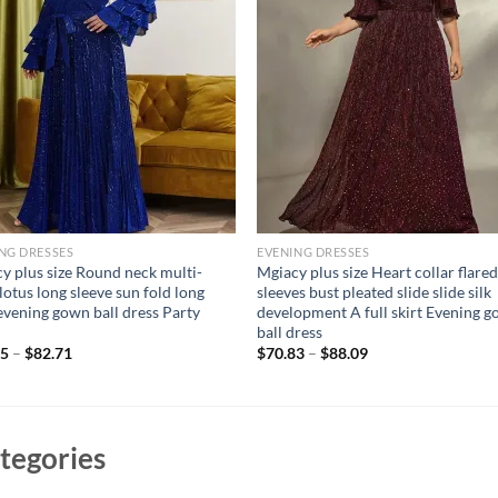
NG DRESSES
EVENING DRESSES
y plus size Round neck multi-
Mgiacy plus size Heart collar flare
 lotus long sleeve sun fold long
sleeves bust pleated slide slide silk
 evening gown ball dress Party
development A full skirt Evening 
ball dress
95
–
$
82.71
$
70.83
–
$
88.09
tegories