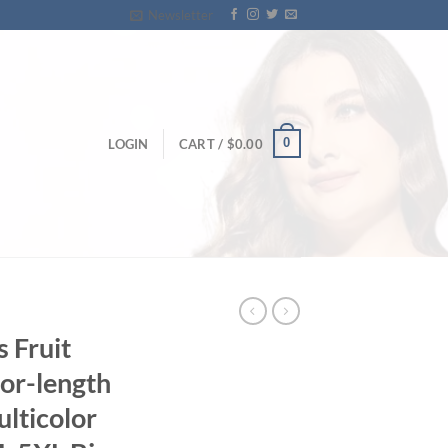
Newsletter
0
LOGIN
CART /
$
0.00
s Fruit
oor-length
lticolor