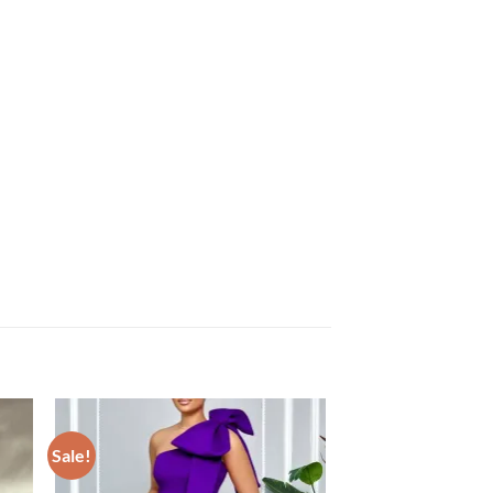
Sale!