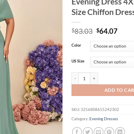
Evening Dress 4X
Size Chiffon Dres
Original
Curr
83.03
64.07
$
$
price
price
was:
is:
Color
$83.03.
$64.
US Size
Plus Size Strapless Fruit Green C
ADD TO CA
SKU:
3256808655242302
Category:
Evening Dresses