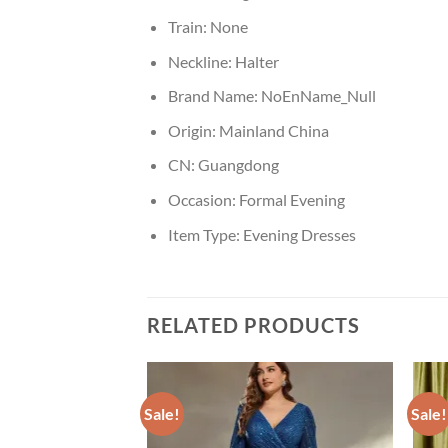
Train:
None
Neckline:
Halter
Brand Name:
NoEnName_Null
Origin:
Mainland China
CN:
Guangdong
Occasion:
Formal Evening
Item Type:
Evening Dresses
RELATED PRODUCTS
Sale!
Sale!