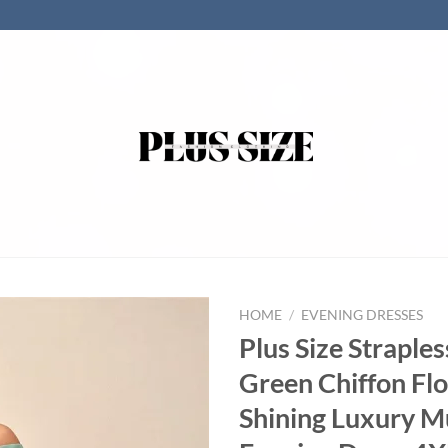
HOME
/
EVENING DRESSES
Plus Size Straples
Green Chiffon Fl
Shining Luxury Mu