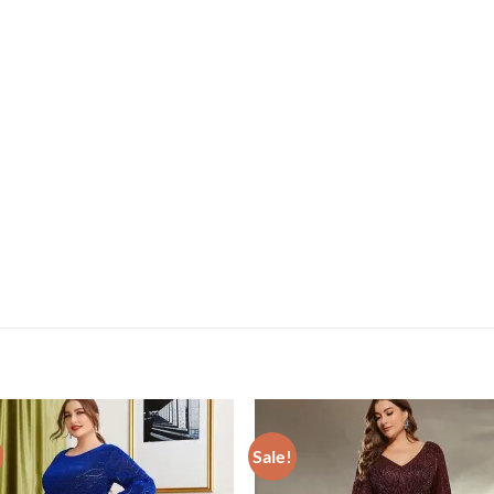
Sale!