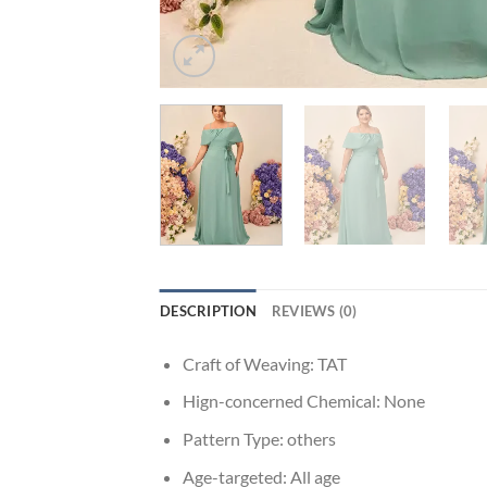
DESCRIPTION
REVIEWS (0)
Craft of Weaving:
TAT
Hign-concerned Chemical:
None
Pattern Type:
others
Age-targeted:
All age