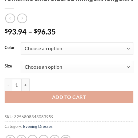
93.94
–
96.35
$
$
Color
Size
Mgiacy one-shoulder lotus leaf sleeve romantic embroidered lining slit
ADD TO CART
SKU:
3256808343083959
Category:
Evening Dresses