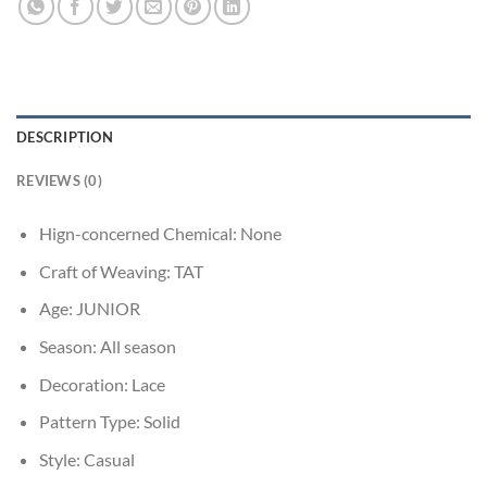
DESCRIPTION
REVIEWS (0)
Hign-concerned Chemical:
None
Craft of Weaving:
TAT
Age:
JUNIOR
Season:
All season
Decoration:
Lace
Pattern Type:
Solid
Style:
Casual