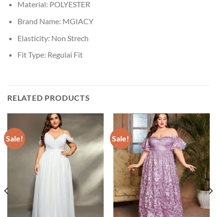
Material:
POLYESTER
Brand Name:
MGIACY
Elasticity:
Non Strech
Fit Type:
Regulai Fit
RELATED PRODUCTS
Sale!
Sale!