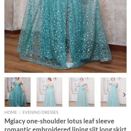
HOME
/
EVENING DRESSES
Mgiacy one-shoulder lotus leaf sleeve
romantic embroidered lining slit long skirt