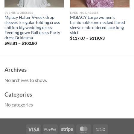
EVENING DRESSES
EVENING DRESSES
Mgiacy Halter V-neck drop
MGIACY Large women’s
sleeves irregular folding cross
fashionable one necked flared
chiffon big wedding dress
sleeve embroidered lace long
Evening gown Ball dress Party
skirt
dress Bridesma
$
117.07
–
$
119.93
$
98.81
–
$
100.80
Archives
No archives to show.
Categories
No categories