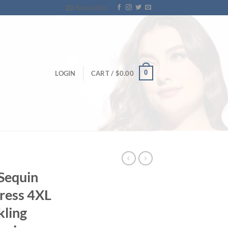
Newsletter
0
LOGIN
CART /
$
0.00
 Sequin
ress 4XL
kling