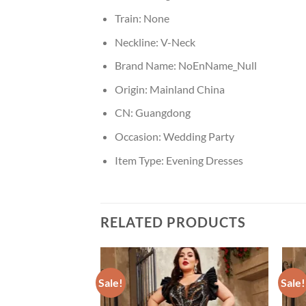
Train:
None
Neckline:
V-Neck
Brand Name:
NoEnName_Null
Origin:
Mainland China
CN:
Guangdong
Occasion:
Wedding Party
Item Type:
Evening Dresses
RELATED PRODUCTS
Sale!
Sale!