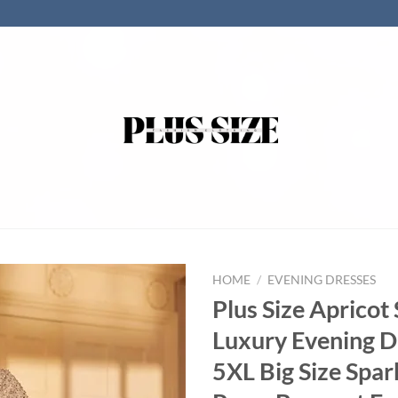
HOME
/
EVENING DRESSES
Plus Size Apricot
Luxury Evening D
5XL Big Size Spar