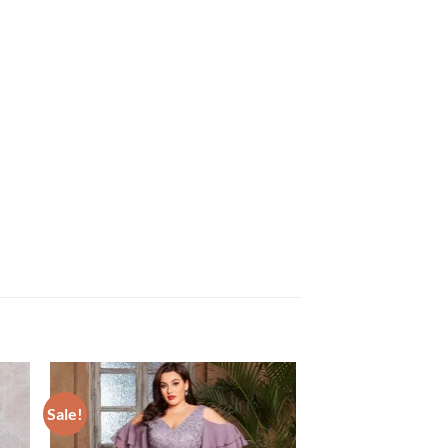
Sale!