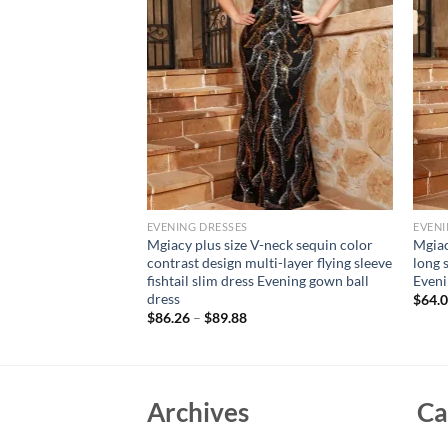
EVENING DRESSES
EVENI
neck sequin
Mgiacy plus size V-neck sequin color
Mgiac
hrough large
contrast design multi-layer flying sleeve
long s
chwork chiffon full
fishtail slim dress Evening gown ball
Eveni
Ball dress
dress
$
64.
$
86.26
–
$
89.88
Archives
Ca