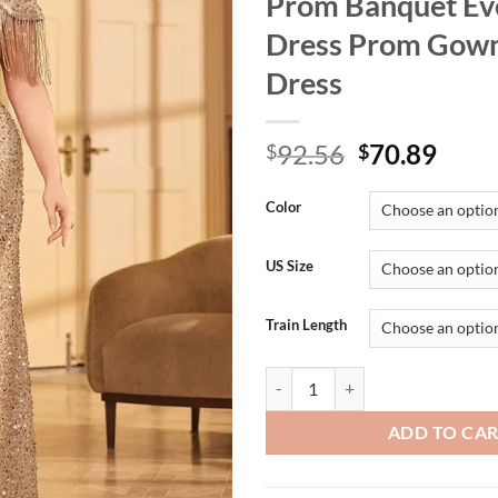
Prom Banquet Ev
Dress Prom Gown
Dress
Original
Curr
92.56
70.89
$
$
price
price
was:
is:
Color
$92.56.
$70.
US Size
Train Length
Plus Size Apricot Sequin Luxury
ADD TO CA