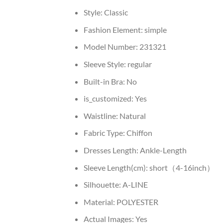
Style:
Classic
Fashion Element:
simple
Model Number:
231321
Sleeve Style:
regular
Built-in Bra:
No
is_customized:
Yes
Waistline:
Natural
Fabric Type:
Chiffon
Dresses Length:
Ankle-Length
Sleeve Length(cm):
short（4-16inch）
Silhouette:
A-LINE
Material:
POLYESTER
Actual Images:
Yes