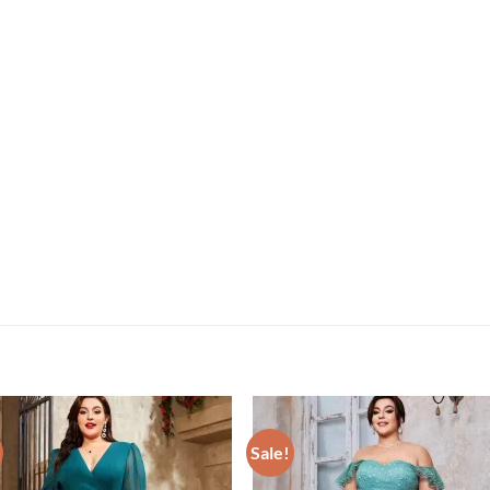
Sale!