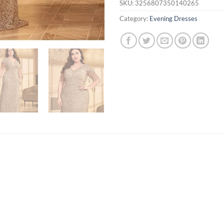
SKU:
3256807350140265
Category:
Evening Dresses