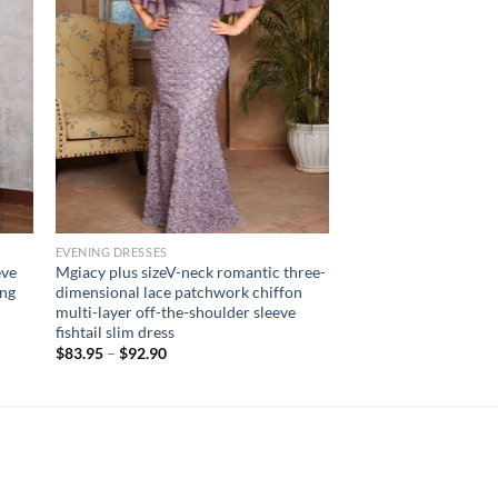
EVENING DRESSES
eve
Mgiacy plus sizeV-neck romantic three-
ong
dimensional lace patchwork chiffon
multi-layer off-the-shoulder sleeve
fishtail slim dress
$
83.95
–
$
92.90