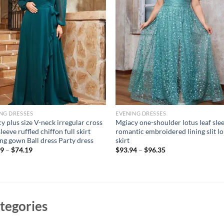
NG DRESSES
EVENING DRESSES
y plus size V-neck irregular cross
Mgiacy one-shoulder lotus leaf sle
leeve ruffled chiffon full skirt
romantic embroidered lining slit l
ng gown Ball dress Party dress
skirt
09
–
$
74.19
$
93.94
–
$
96.35
tegories