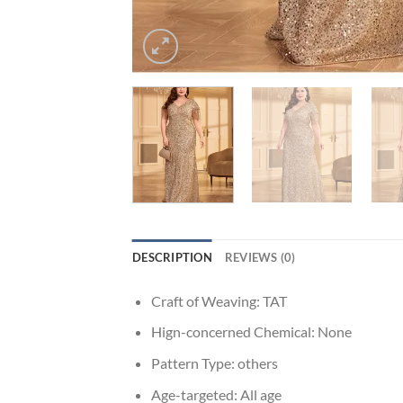
DESCRIPTION
REVIEWS (0)
Craft of Weaving:
TAT
Hign-concerned Chemical:
None
Pattern Type:
others
Age-targeted:
All age