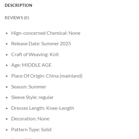
DESCRIPTION
REVIEWS (0)
Hign-concerned Chemical:
None
Release Date:
Summer 2025
Craft of Weaving:
Knit
Age:
MIDDLE AGE
Place Of Origin:
China (mainland)
Season:
Summer
Sleeve Style:
regular
Dresses Length:
Knee-Length
Decoration:
None
Pattern Type:
Solid