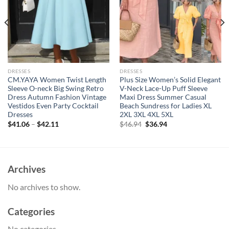
DRESSES
DRESSES
CM.YAYA Women Twist Length
Plus Size Women’s Solid Elegant
Sleeve O-neck Big Swing Retro
V-Neck Lace-Up Puff Sleeve
Dress Autumn Fashion Vintage
Maxi Dress Summer Casual
Vestidos Even Party Cocktail
Beach Sundress for Ladies XL
Dresses
2XL 3XL 4XL 5XL
Original
Current
$
41.06
–
$
42.11
$
46.94
$
36.94
price
price
was:
is:
$46.94.
$36.94.
Archives
No archives to show.
Categories
No categories