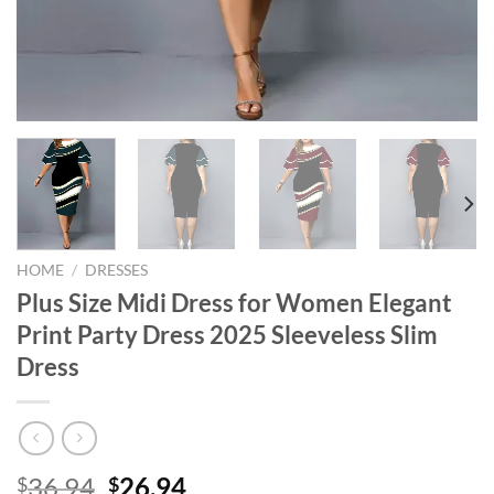
HOME
/
DRESSES
Plus Size Midi Dress for Women Elegant
Print Party Dress 2025 Sleeveless Slim
Dress
Original
Current
36.94
26.94
$
$