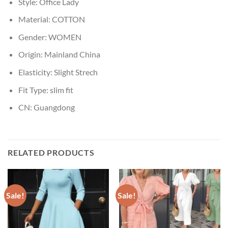
Style:
Office Lady
Material:
COTTON
Gender:
WOMEN
Origin:
Mainland China
Elasticity:
Slight Strech
Fit Type:
slim fit
CN:
Guangdong
RELATED PRODUCTS
Sale!
Sale!