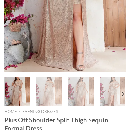
HOME
/
EVENING DRESSES
Plus Off Shoulder Split Thigh Sequin
Formal Dress