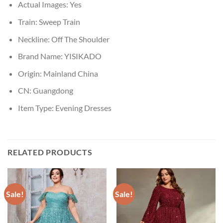
Actual Images:
Yes
Train:
Sweep Train
Neckline:
Off The Shoulder
Brand Name:
YISIKADO
Origin:
Mainland China
CN:
Guangdong
Item Type:
Evening Dresses
RELATED PRODUCTS
Sale!
Sale!