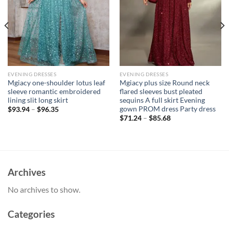
EVENING DRESSES
EVENING DRESSES
Mgiacy one-shoulder lotus leaf
Mgiacy plus size Round neck
sleeve romantic embroidered
flared sleeves bust pleated
lining slit long skirt
sequins A full skirt Evening
gown PROM dress Party dress
$
93.94
–
$
96.35
$
71.24
–
$
85.68
Archives
No archives to show.
Categories