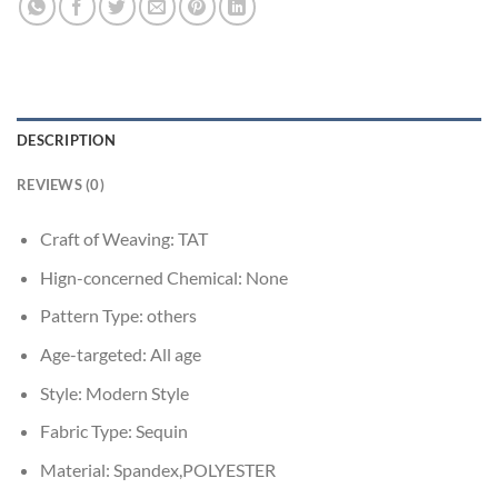
DESCRIPTION
REVIEWS (0)
Craft of Weaving:
TAT
Hign-concerned Chemical:
None
Pattern Type:
others
Age-targeted:
All age
Style:
Modern Style
Fabric Type:
Sequin
Material:
Spandex,POLYESTER