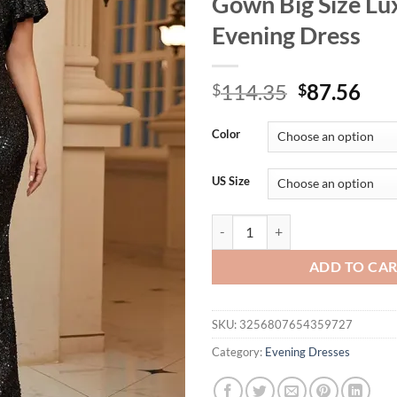
Gown Big Size Lu
Evening Dress
Original
Cur
114.35
87.56
$
$
price
pri
was:
is:
Color
$114.35.
$87
US Size
Plus Size V-neck Black Multicolo
ADD TO CA
SKU:
3256807654359727
Category:
Evening Dresses