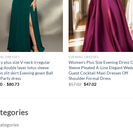
NG DRESSES
EVENING DRESSES
y plus size V-neck irregular
Women’s Plus Size Evening Dress 
ng double layer lotus sleeve
Sleeve Pleated A-Line Elegant Wed
on slit skirt Evening gown Ball
Guest Cocktail Maxi Dresses Off
 Party dress
Shoulder Formal Dress
Original
Current
00
–
$
80.73
$
57.02
$
47.02
price
price
was:
is:
$57.02.
$47.02.
tegories
ategories