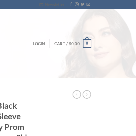
Newsletter
0
LOGIN
CART /
$
0.00
Black
Sleeve
ny Prom