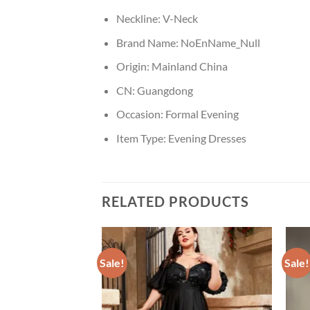
Neckline:
V-Neck
Brand Name:
NoEnName_Null
Origin:
Mainland China
CN:
Guangdong
Occasion:
Formal Evening
Item Type:
Evening Dresses
RELATED PRODUCTS
Sale!
Sale!