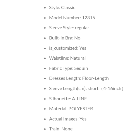
Style:
Classic
Model Number:
12315
Sleeve Style:
regular
Built-in Bra:
No
is_customized:
Yes
Waistline:
Natural
Fabric Type:
Sequin
Dresses Length:
Floor-Length
Sleeve Length(cm):
short（4-16inch）
Silhouette:
A-LINE
Material:
POLYESTER
Actual Images:
Yes
Train:
None