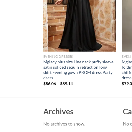
EVENING DRESSES
EVENI
ort sleeve line neck
Mgiacy plus size Line neck puffy sleeve
Mgiac
 woven evening gown
satin spliced sequin retraction long
foldi
ess bridesmaid dress
skirt Evening gown PROM dress Party
chiff
dress
dress
$
86.06
–
$
89.14
$
79.
Archives
Ca
No archives to show.
No c