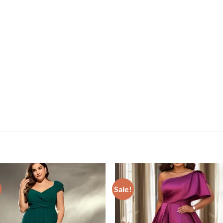
Sale!