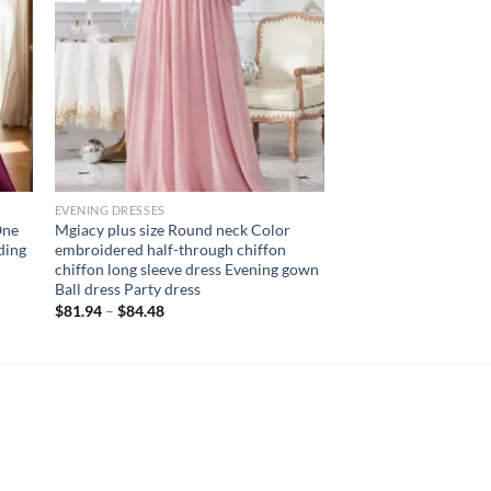
EVENING DRESSES
One
Mgiacy plus size Round neck Color
ding
embroidered half-through chiffon
chiffon long sleeve dress Evening gown
Ball dress Party dress
$
81.94
–
$
84.48