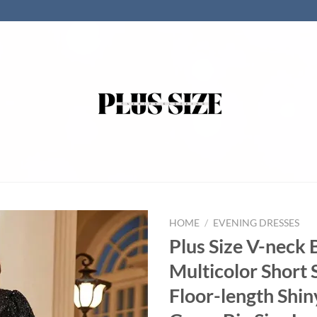
HOME
/
EVENING DRESSES
Plus Size V-neck 
Multicolor Short 
Floor-length Shi