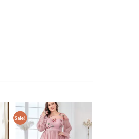
Sale!