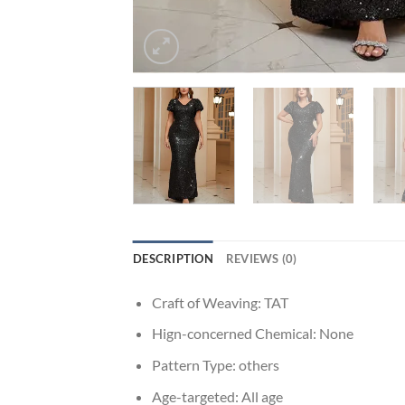
DESCRIPTION
REVIEWS (0)
Craft of Weaving:
TAT
Hign-concerned Chemical:
None
Pattern Type:
others
Age-targeted:
All age