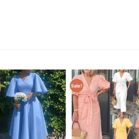
Sale!