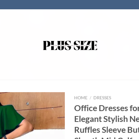
HOME
/
DRESSES
Office Dresses f
Elegant Stylish 
Ruffles Sleeve Bu