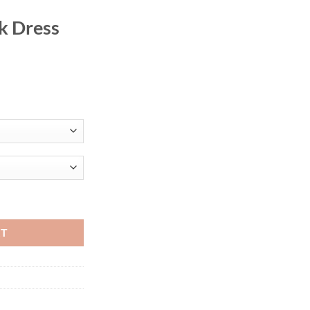
k Dress
 Stylish New O Neck Ruffles Sleeve Buttons Sheath Mid Calf Profession
RT