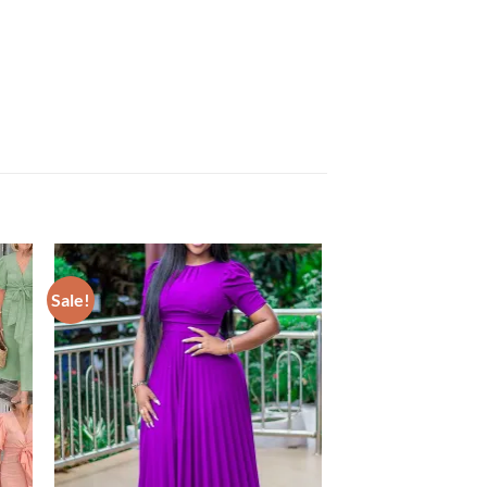
Sale!