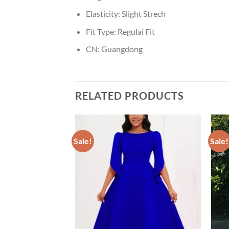
Elasticity:
Slight Strech
Fit Type:
Regulai Fit
CN:
Guangdong
RELATED PRODUCTS
Sale!
Sale!