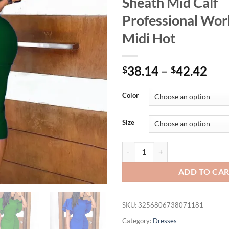
Sheath Mid Calf
Professional Wor
Midi Hot
38.14
–
42.42
$
$
Color
Size
Office Dresses for Woman Elegant
ADD TO CA
SKU:
3256806738071181
Category:
Dresses