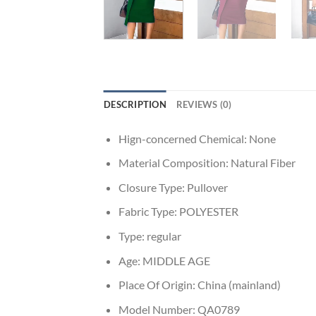
DESCRIPTION
REVIEWS (0)
Hign-concerned Chemical:
None
Material Composition:
Natural Fiber
Closure Type:
Pullover
Fabric Type:
POLYESTER
Type:
regular
Age:
MIDDLE AGE
Place Of Origin:
China (mainland)
Model Number:
QA0789