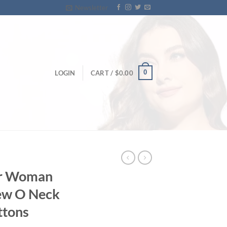
Newsletter
0
LOGIN
CART /
$
0.00
or Woman
New O Neck
ttons