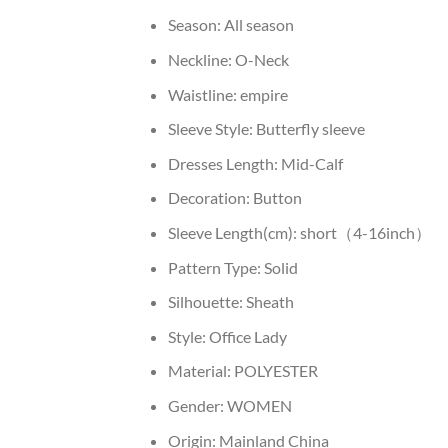
Season:
All season
Neckline:
O-Neck
Waistline:
empire
Sleeve Style:
Butterfly sleeve
Dresses Length:
Mid-Calf
Decoration:
Button
Sleeve Length(cm):
short（4-16inch）
Pattern Type:
Solid
Silhouette:
Sheath
Style:
Office Lady
Material:
POLYESTER
Gender:
WOMEN
Origin:
Mainland China