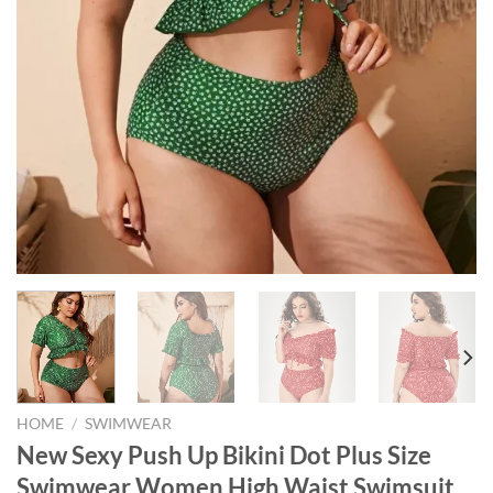
HOME
/
SWIMWEAR
New Sexy Push Up Bikini Dot Plus Size
Swimwear Women High Waist Swimsuit