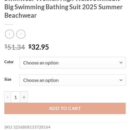
Big Swimming Bathing Suit 2025 Summer
Beachwear
Original
Current
51.34
32.95
$
$
price
price
was:
is:
Color
$51.34.
$32.95.
Size
New Sexy Push Up Bikini Dot Plus Size Swimwear Women High Waist
ADD TO CART
SKU:
3256808133728164