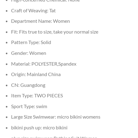
Craft of Weaving:
Tat
Department Name:
Women
Fit:
Fits true to size, take your normal size
Pattern Type:
Solid
Gender:
Women
Material:
POLYESTER,Spandex
Origin:
Mainland China
CN:
Guangdong
Item Type:
TWO PIECES
Sport Type:
swim
Large Size Swimwear:
micro bikini womens
bikini push up:
micro bikini