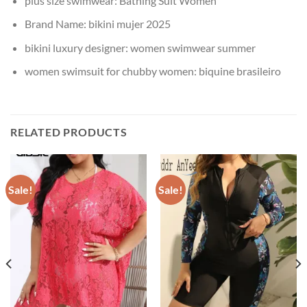
plus size swimwear:
Bathing Suit Women
Brand Name:
bikini mujer 2025
bikini luxury designer:
women swimwear summer
women swimsuit for chubby women:
biquine brasileiro
RELATED PRODUCTS
Sale!
Sale!