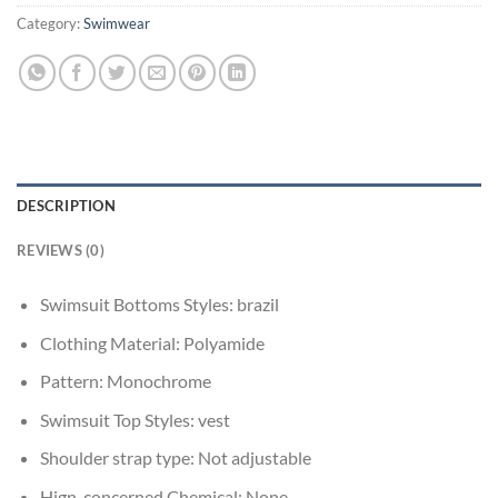
Category:
Swimwear
DESCRIPTION
REVIEWS (0)
Swimsuit Bottoms Styles:
brazil
Clothing Material:
Polyamide
Pattern:
Monochrome
Swimsuit Top Styles:
vest
Shoulder strap type:
Not adjustable
Hign-concerned Chemical:
None