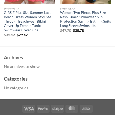
SWIMWEAR
SWIMWEAR
GIBSIE Plus Size Summer Lace
Women Two Pieces Plus Size
Beach Dress Women Sexy See
Rash Guard Swimwear Sun
Through Beachwear Bikini
Protection Surfing Bathing Suits
Cover Up Female Tunic
Long Sleeve Swimsuits
Swimwear Cover-ups
Original
Current
$
47.70
$
35.78
price
price
Original
Current
$
39.42
$
29.42
was:
is:
price
price
$47.70.
$35.78.
was:
is:
$39.42.
$29.42.
Archives
No archives to show.
Categories
No categories