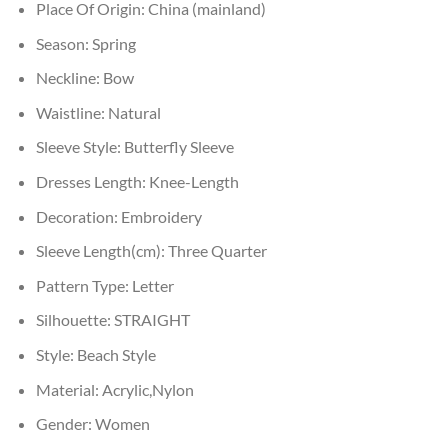
Place Of Origin:
China (mainland)
Season:
Spring
Neckline:
Bow
Waistline:
Natural
Sleeve Style:
Butterfly Sleeve
Dresses Length:
Knee-Length
Decoration:
Embroidery
Sleeve Length(cm):
Three Quarter
Pattern Type:
Letter
Silhouette:
STRAIGHT
Style:
Beach Style
Material:
Acrylic,Nylon
Gender:
Women