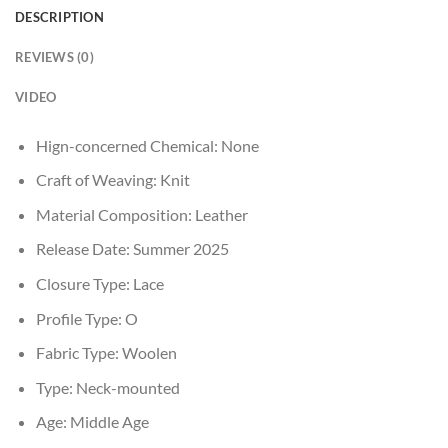
DESCRIPTION
REVIEWS (0)
VIDEO
Hign-concerned Chemical:
None
Craft of Weaving:
Knit
Material Composition:
Leather
Release Date:
Summer 2025
Closure Type:
Lace
Profile Type:
O
Fabric Type:
Woolen
Type:
Neck-mounted
Age:
Middle Age