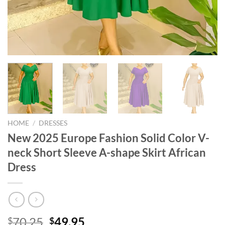
HOME
/
DRESSES
New 2025 Europe Fashion Solid Color V-
neck Short Sleeve A-shape Skirt African
Dress
Original
Current
70.25
49.95
$
$