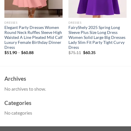
DRESSES
DRESSES
Elegant Party Dresses Women
FairyShely 2025 Spring Long
Round Neck Ruffles Sleeve High
Sleeve Plus Size Long Dress
Waisted A Line Pleated Mid Calf
Women Solid Large Big Dresses
Luxury Female Birthday Dinner
Lady Slim Fit Party Tight Curvy
Dress
Dress
Original
Current
$
51.90
–
$
60.88
$
75.11
$
60.35
price
price
was:
is:
$75.11.
$60.35.
Archives
No archives to show.
Categories
No categories