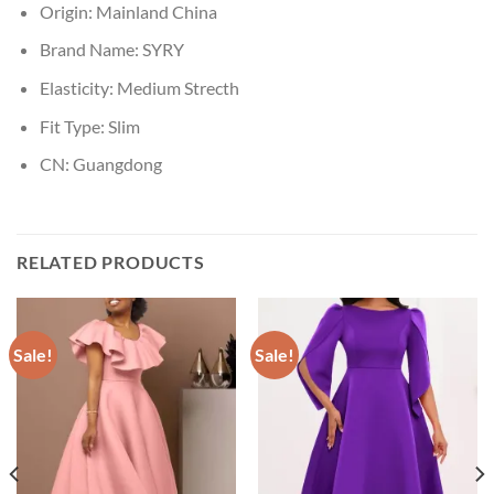
Origin:
Mainland China
Brand Name:
SYRY
Elasticity:
Medium Strecth
Fit Type:
Slim
CN:
Guangdong
RELATED PRODUCTS
Sale!
Sale!