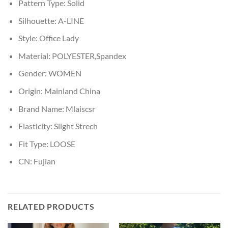
Pattern Type:
Solid
Silhouette:
A-LINE
Style:
Office Lady
Material:
POLYESTER,Spandex
Gender:
WOMEN
Origin:
Mainland China
Brand Name:
Mlaiscsr
Elasticity:
Slight Strech
Fit Type:
LOOSE
CN:
Fujian
RELATED PRODUCTS