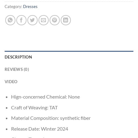
Category:
Dresses
DESCRIPTION
REVIEWS (0)
VIDEO
Hign-concerned Chemical:
None
Craft of Weaving:
TAT
Material Composition:
synthetic fiber
Release Date:
Winter 2024