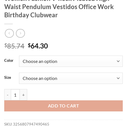
Waist Pendulum Vestidos Office Work
Birthday Clubwear
Original
Current
85.74
64.30
$
$
price
price
was:
is:
Color
$85.74.
$64.30.
Size
Mlaiscsr Apricot Mid Dress Spring Fall Women Fashion V-neck Pleat
ADD TO CART
SKU:
3256807947490465