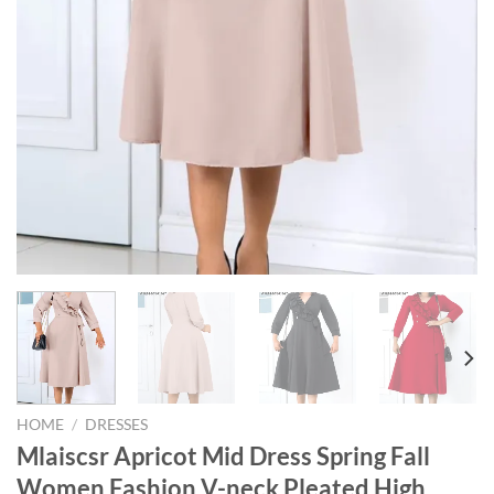
HOME
/
DRESSES
Mlaiscsr Apricot Mid Dress Spring Fall
Women Fashion V-neck Pleated High