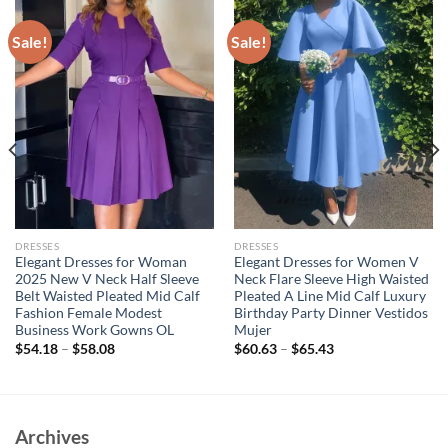
Sale!
Sale!
DRESSES
DRESSES
Elegant Dresses for Woman
Elegant Dresses for Women V
2025 New V Neck Half Sleeve
Neck Flare Sleeve High Waisted
Belt Waisted Pleated Mid Calf
Pleated A Line Mid Calf Luxury
Fashion Female Modest
Birthday Party Dinner Vestidos
Business Work Gowns OL
Mujer
$
54.18
–
$
58.08
$
60.63
–
$
65.43
Archives