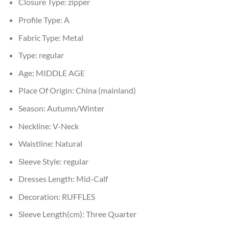
Closure Type:
zipper
Profile Type:
A
Fabric Type:
Metal
Type:
regular
Age:
MIDDLE AGE
Place Of Origin:
China (mainland)
Season:
Autumn/Winter
Neckline:
V-Neck
Waistline:
Natural
Sleeve Style:
regular
Dresses Length:
Mid-Calf
Decoration:
RUFFLES
Sleeve Length(cm):
Three Quarter