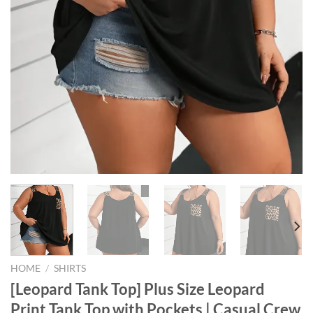
HOME
/
SHIRTS
[Leopard Tank Top] Plus Size Leopard
Print Tank Top with Pockets | Casual Crew