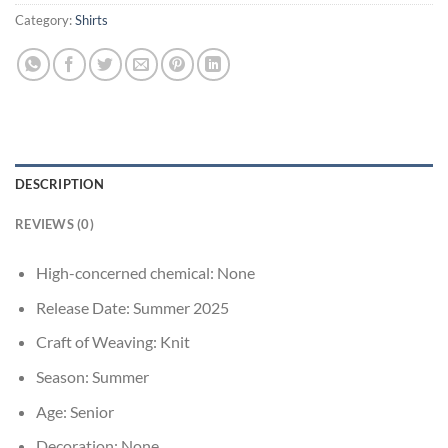
Category:
Shirts
DESCRIPTION
REVIEWS (0)
High-concerned chemical:
None
Release Date:
Summer 2025
Craft of Weaving:
Knit
Season:
Summer
Age:
Senior
Decoration:
None