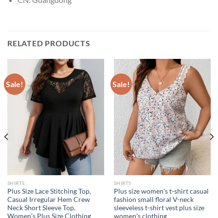
RELATED PRODUCTS
Sale!
Sale!
SHIRTS
SHIRTS
Plus Size Lace Stitching Top,
Plus size women’s t-shirt casual
Casual Irregular Hem Crew
fashion small floral V-neck
Neck Short Sleeve Top,
sleeveless t-shirt vest plus size
Women’s Plus Size Clothing
women’s clothing