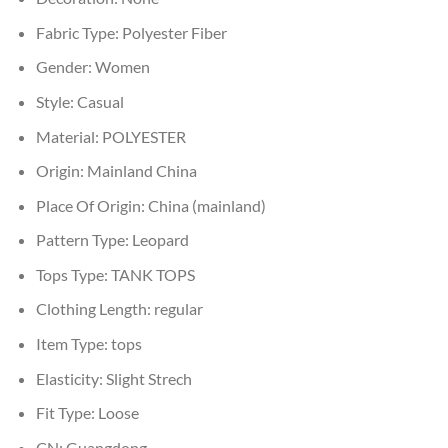
Fabric Type:
Polyester Fiber
Gender:
Women
Style:
Casual
Material:
POLYESTER
Origin:
Mainland China
Place Of Origin:
China (mainland)
Pattern Type:
Leopard
Tops Type:
TANK TOPS
Clothing Length:
regular
Item Type:
tops
Elasticity:
Slight Strech
Fit Type:
Loose
CN:
Guangdong