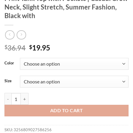
Neck, Slight Stretch, Summer Fashion,
Black with
Original
Current
36.94
19.95
$
$
price
price
was:
is:
Color
$36.94.
$19.95.
Size
[Leopard Tank Top] Plus Size Leopard Print Tank Top with Pockets | C
ADD TO CART
SKU:
3256809027586256