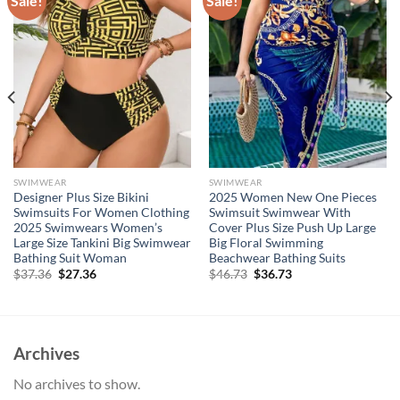
Sale!
Sale!
SWIMWEAR
SWIMWEAR
Designer Plus Size Bikini
2025 Women New One Pieces
Swimsuits For Women Clothing
Swimsuit Swimwear With
2025 Swimwears Women’s
Cover Plus Size Push Up Large
Large Size Tankini Big Swimwear
Big Floral Swimming
Bathing Suit Woman
Beachwear Bathing Suits
Original
Current
Original
Current
$
37.36
$
27.36
$
46.73
$
36.73
price
price
price
price
was:
is:
was:
is:
$37.36.
$27.36.
$46.73.
$36.73.
Archives
No archives to show.