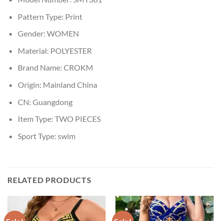
Pattern Type:
Print
Gender:
WOMEN
Material:
POLYESTER
Brand Name:
CROKM
Origin:
Mainland China
CN:
Guangdong
Item Type:
TWO PIECES
Sport Type:
swim
RELATED PRODUCTS