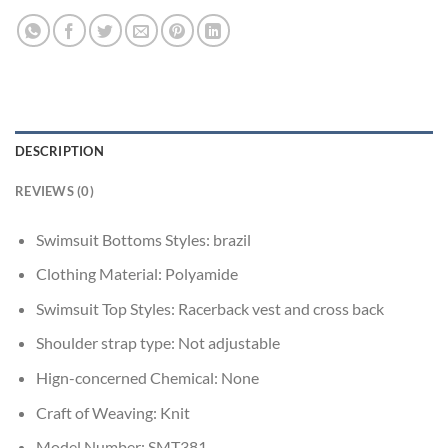
DESCRIPTION
REVIEWS (0)
Swimsuit Bottoms Styles:
brazil
Clothing Material:
Polyamide
Swimsuit Top Styles:
Racerback vest and cross back
Shoulder strap type:
Not adjustable
Hign-concerned Chemical:
None
Craft of Weaving:
Knit
Model Number:
SMT381