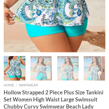
HOME
/
SWIMWEAR
Hollow Strapped 2 Piece Plus Size Tankini
Set Women High Waist Large Swimsuit
Chubby Curvy Swimwear Beach Lady