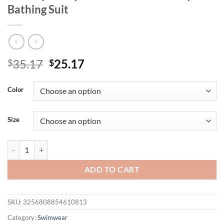
Bathing Suit
Original
Current
35.17
25.17
$
$
price
price
was:
is:
Color
$35.17.
$25.17.
Size
Hollow Strapped 2 Piece Plus Size Tankini Set Women High Waist La
ADD TO CART
SKU:
3256808854610813
Category:
Swimwear