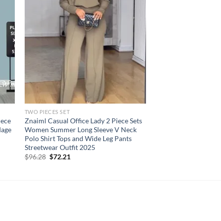
TWO PIECES SET
iece
Znaiml Casual Office Lady 2 Piece Sets
dage
Women Summer Long Sleeve V Neck
Polo Shirt Tops and Wide Leg Pants
Streetwear Outfit 2025
Original
Current
$
96.28
$
72.21
price
price
was:
is:
$96.28.
$72.21.