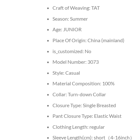
Craft of Weaving:
TAT
Season:
Summer
Age:
JUNIOR
Place Of Origin:
China (mainland)
is_customized:
No
Model Number:
3073
Style:
Casual
Material Composition:
100%
Collar:
Turn-down Collar
Closure Type:
Single Breasted
Pant Closure Type:
Elastic Waist
Clothing Length:
regular
Sleeve Length(cm):
short（4-16inch）