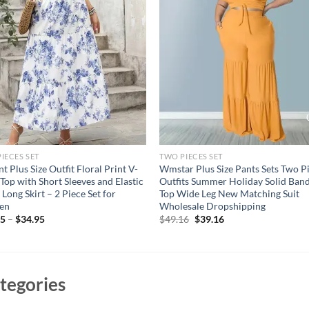
IECES SET
TWO PIECES SET
nt Plus Size Outfit Floral Print V-
Wmstar Plus Size Pants Sets Two P
Top with Short Sleeves and Elastic
Outfits Summer Holiday Solid Ban
 Long Skirt – 2 Piece Set for
Top Wide Leg New Matching Suit
en
Wholesale Dropshipping
Original
Current
95
–
$
34.95
$
49.16
$
39.16
price
price
was:
is:
$49.16.
$39.16.
tegories