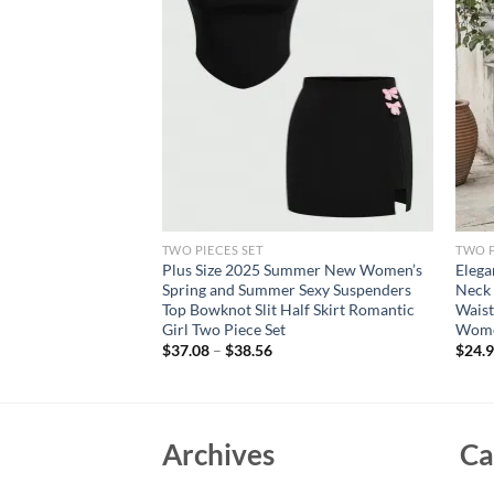
TWO PIECES SET
TWO P
wo Piece Outfits
Plus Size 2025 Summer New Women’s
Elega
ed Short Sleeve Top
Spring and Summer Sexy Suspenders
Neck 
 Tracksuits
Top Bowknot Slit Half Skirt Romantic
Waist
pping
Girl Two Piece Set
Wom
rent
$
37.08
–
$
38.56
$
24.
e
39.
Archives
Ca