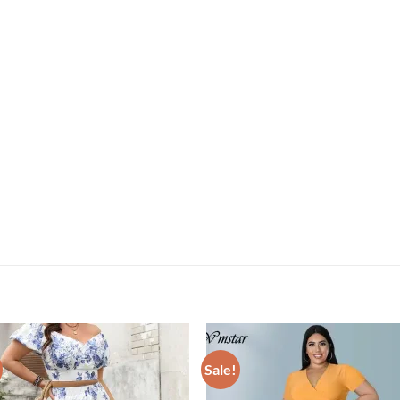
Sale!