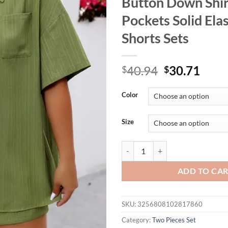
Button Down Shir
Pockets Solid Ela
Shorts Sets
Original
Curr
40.94
30.71
$
$
price
price
was:
is:
Color
$40.94.
$30.
Size
GIBSIE Plus Size Holiday Two Pie
ADD TO CA
SKU:
3256808102817860
Category:
Two Pieces Set