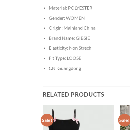
Material:
POLYESTER
Gender:
WOMEN
Origin:
Mainland China
Brand Name:
GIBSIE
Elasticity:
Non Strech
Fit Type:
LOOSE
CN:
Guangdong
RELATED PRODUCTS
Sale!
Sale!