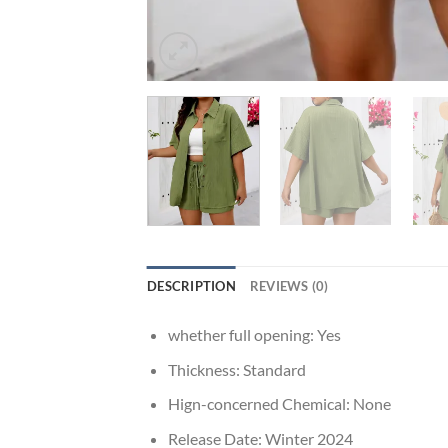
DESCRIPTION
REVIEWS (0)
whether full opening:
Yes
Thickness:
Standard
Hign-concerned Chemical:
None
Release Date:
Winter 2024