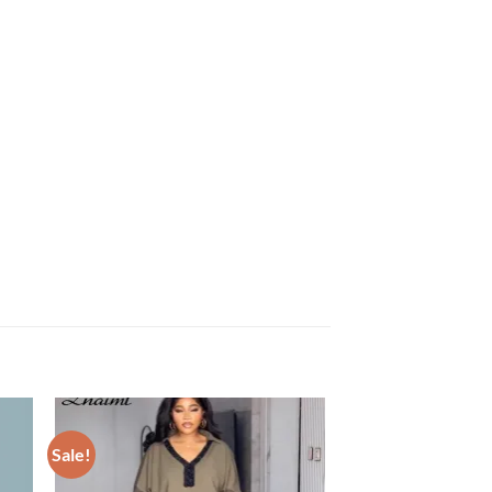
Sale!