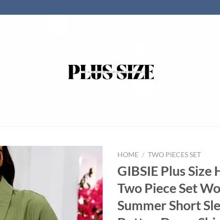
HOME
/
TWO PIECES SET
GIBSIE Plus Size 
Two Piece Set W
Summer Short Sl