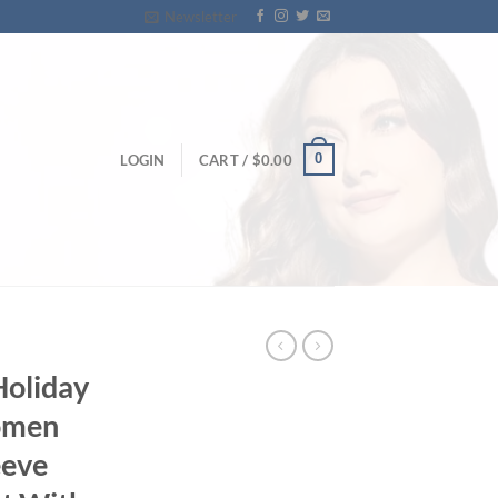
Newsletter
0
LOGIN
CART /
$
0.00
Holiday
omen
eeve