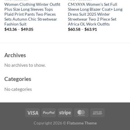
Women Clothing Winter Outfit
CM.YAYA Women’s Set Full
Plus Size Long Sleeves Tops
Sleeve Long Blazer Coat+ Long
Plaid Print Pants Two Pieces
Dress Suit 2025 Winter
Sets Autumn Chic Streetwear
Streetwear Two 2 Piece Set
Fashion Suit
Africa OL Work Outfits
$
43.36
–
$
49.05
$
60.58
–
$
63.91
Archives
No archives to show.
Categories
No categories
Copyright 2026 ©
Flatsome Theme