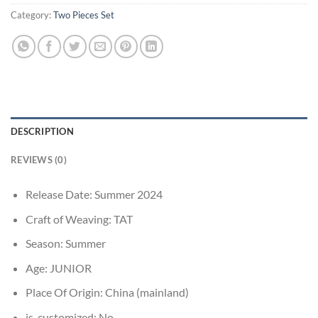
Category:
Two Pieces Set
DESCRIPTION
REVIEWS (0)
Release Date:
Summer 2024
Craft of Weaving:
TAT
Season:
Summer
Age:
JUNIOR
Place Of Origin:
China (mainland)
is_customized:
No