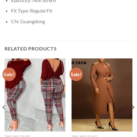
Elasticity:
Non Strech
Fit Type:
Regulai Fit
CN:
Guangdong
RELATED PRODUCTS
Sale!
Sale!
TWO PIECES SET
TWO PIECES SET