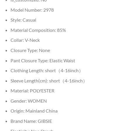
Model Number:
2978
Style:
Casual
Material Composition:
85%
Collar:
V-Neck
Closure Type:
None
Pant Closure Type:
Elastic Waist
Clothing Length:
short（4-16inch）
Sleeve Length(cm):
short（4-16inch）
Material:
POLYESTER
Gender:
WOMEN
Origin:
Mainland China
Brand Name:
GIBSIE