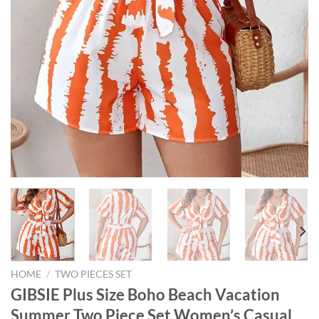
HOME
/
TWO PIECES SET
GIBSIE Plus Size Boho Beach Vacation
Summer Two Piece Set Women’s Casual