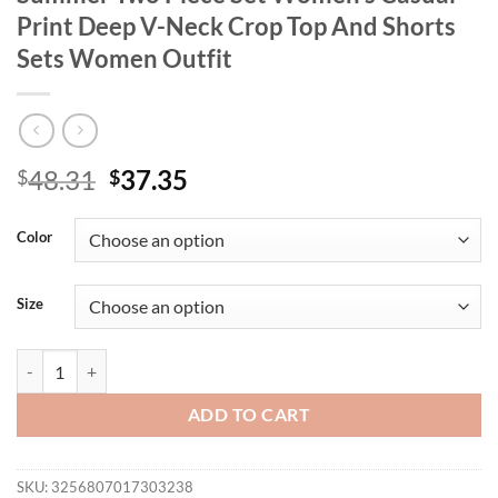
Print Deep V-Neck Crop Top And Shorts
Sets Women Outfit
Original
Current
48.31
37.35
$
$
price
price
was:
is:
Color
$48.31.
$37.35.
Size
GIBSIE Plus Size Boho Beach Vacation Summer Two Piece Set Women'
ADD TO CART
SKU:
3256807017303238