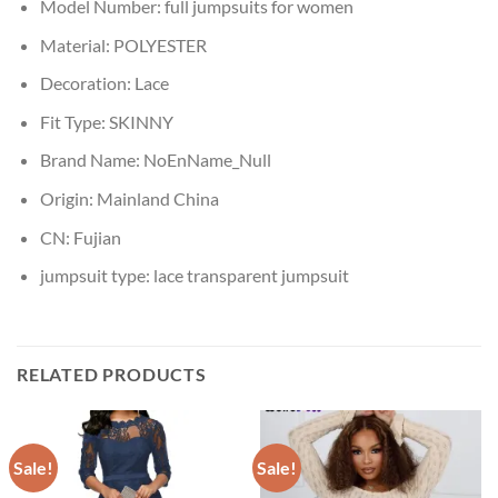
Model Number:
full jumpsuits for women
Material:
POLYESTER
Decoration:
Lace
Fit Type:
SKINNY
Brand Name:
NoEnName_Null
Origin:
Mainland China
CN:
Fujian
jumpsuit type:
lace transparent jumpsuit
RELATED PRODUCTS
Sale!
Sale!