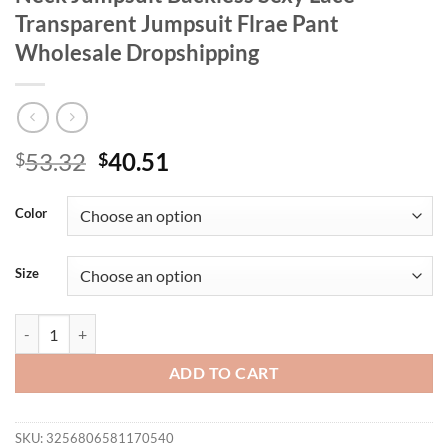
Transparent Jumpsuit Flrae Pant
Wholesale Dropshipping
Original
Current
53.32
40.51
$
$
price
price
was:
is:
Color
$53.32.
$40.51.
Size
Full Jumpsuits for Women Summer Halter Neck Jumpsuit Backless Sex
ADD TO CART
SKU:
3256806581170540