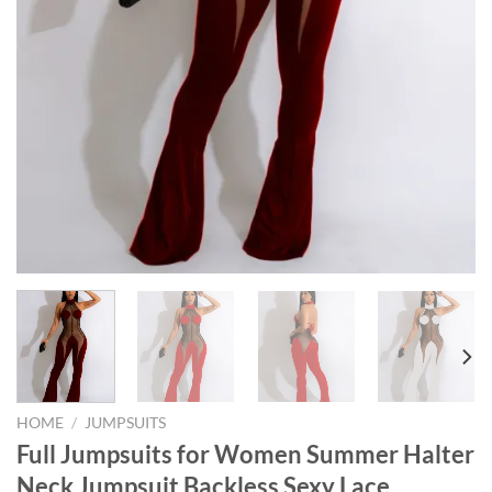
HOME
/
JUMPSUITS
Full Jumpsuits for Women Summer Halter
Neck Jumpsuit Backless Sexy Lace