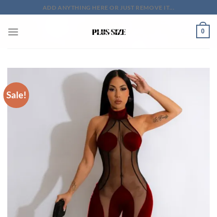
Skip
ADD ANYTHING HERE OR JUST REMOVE IT...
to
content
0
Sale!