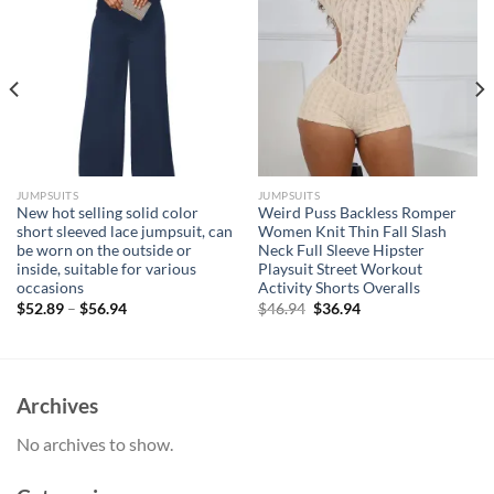
JUMPSUITS
JUMPSUITS
New hot selling solid color
Weird Puss Backless Romper
short sleeved lace jumpsuit, can
Women Knit Thin Fall Slash
be worn on the outside or
Neck Full Sleeve Hipster
inside, suitable for various
Playsuit Street Workout
occasions
Activity Shorts Overalls
Original
Current
$
52.89
–
$
56.94
$
46.94
$
36.94
price
price
was:
is:
$46.94.
$36.94.
Archives
No archives to show.