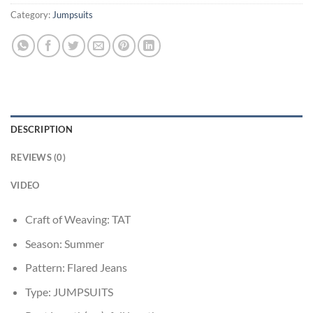
Category:
Jumpsuits
DESCRIPTION
REVIEWS (0)
VIDEO
Craft of Weaving:
TAT
Season:
Summer
Pattern:
Flared Jeans
Type:
JUMPSUITS