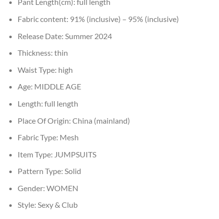
Pant Length(cm):
full length
Fabric content:
91% (inclusive) – 95% (inclusive)
Release Date:
Summer 2024
Thickness:
thin
Waist Type:
high
Age:
MIDDLE AGE
Length:
full length
Place Of Origin:
China (mainland)
Fabric Type:
Mesh
Item Type:
JUMPSUITS
Pattern Type:
Solid
Gender:
WOMEN
Style:
Sexy & Club