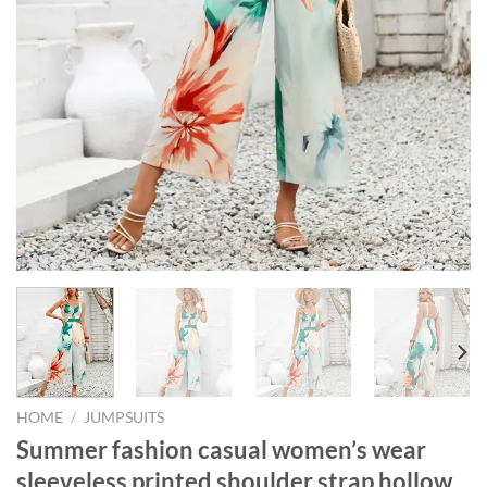
HOME
/
JUMPSUITS
Summer fashion casual women’s wear
sleeveless printed shoulder strap hollow