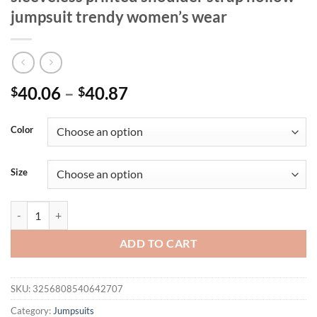
jumpsuit trendy women’s wear
40.06
–
40.87
$
$
Color
Size
Summer fashion casual women's wear sleeveless printed shoulder str
ADD TO CART
SKU:
3256808540642707
Category:
Jumpsuits