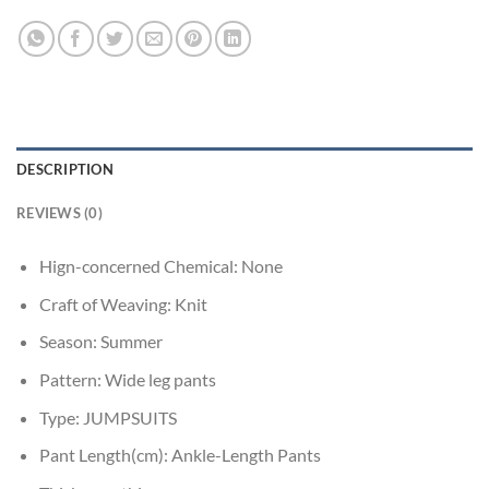
DESCRIPTION
REVIEWS (0)
Hign-concerned Chemical:
None
Craft of Weaving:
Knit
Season:
Summer
Pattern:
Wide leg pants
Type:
JUMPSUITS
Pant Length(cm):
Ankle-Length Pants