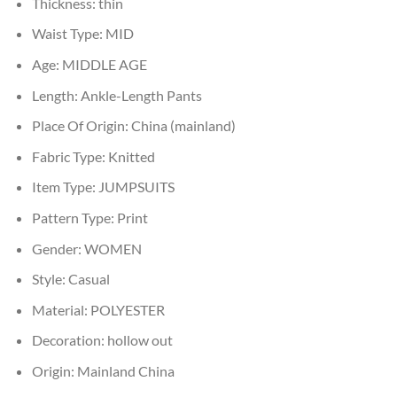
Thickness:
thin
Waist Type:
MID
Age:
MIDDLE AGE
Length:
Ankle-Length Pants
Place Of Origin:
China (mainland)
Fabric Type:
Knitted
Item Type:
JUMPSUITS
Pattern Type:
Print
Gender:
WOMEN
Style:
Casual
Material:
POLYESTER
Decoration:
hollow out
Origin:
Mainland China