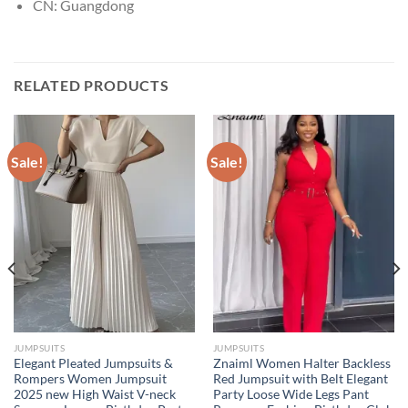
CN:
Guangdong
RELATED PRODUCTS
Sale!
Sale!
JUMPSUITS
JUMPSUITS
Elegant Pleated Jumpsuits &
Znaiml Women Halter Backless
Rompers Women Jumpsuit
Red Jumpsuit with Belt Elegant
2025 new High Waist V-neck
Party Loose Wide Legs Pant