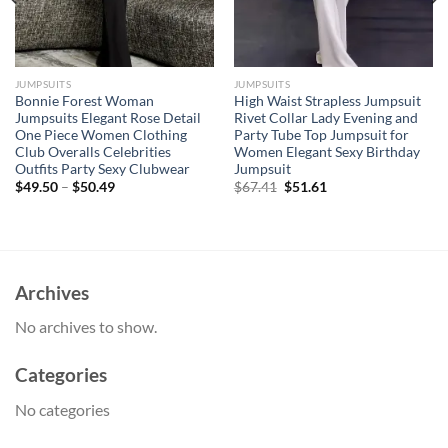
JUMPSUITS
JUMPSUITS
Bonnie Forest Woman
High Waist Strapless Jumpsuit
Jumpsuits Elegant Rose Detail
Rivet Collar Lady Evening and
One Piece Women Clothing
Party Tube Top Jumpsuit for
Club Overalls Celebrities
Women Elegant Sexy Birthday
Outfits Party Sexy Clubwear
Jumpsuit
Original
Current
$
49.50
–
$
50.49
$
67.41
$
51.61
price
price
was:
is:
$67.41.
$51.61.
Archives
No archives to show.
Categories
No categories