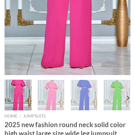
HOME
/
JUMPSUITS
2025 new fashion round neck solid color
high waist large size wide leg jumpsuit