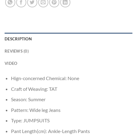
DESCRIPTION
REVIEWS (0)
VIDEO
Hign-concerned Chemical:
None
Craft of Weaving:
TAT
Season:
Summer
Pattern:
Wide leg Jeans
Type:
JUMPSUITS
Pant Length(cm):
Ankle-Length Pants