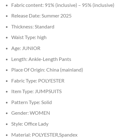
Fabric content:
91% (inclusive) – 95% (inclusive)
Release Date:
Summer 2025
Thickness:
Standard
Waist Type:
high
Age:
JUNIOR
Length:
Ankle-Length Pants
Place Of Origin:
China (mainland)
Fabric Type:
POLYESTER
Item Type:
JUMPSUITS
Pattern Type:
Solid
Gender:
WOMEN
Style:
Office Lady
Material:
POLYESTER,Spandex