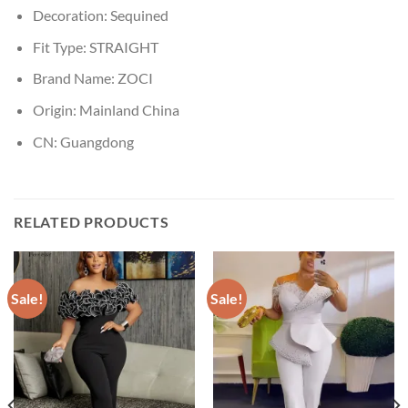
Decoration:
Sequined
Fit Type:
STRAIGHT
Brand Name:
ZOCI
Origin:
Mainland China
CN:
Guangdong
RELATED PRODUCTS
Sale!
Sale!