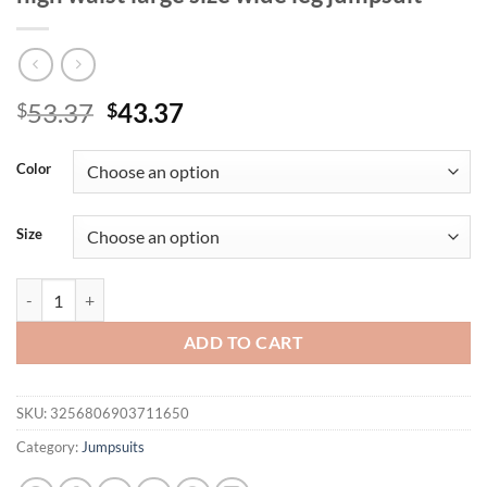
Original
Current
53.37
43.37
$
$
price
price
was:
is:
Color
$53.37.
$43.37.
Size
2025 new fashion round neck solid color high waist large size wide le
ADD TO CART
SKU:
3256806903711650
Category:
Jumpsuits