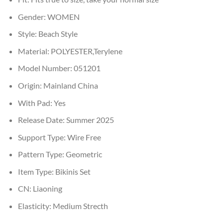
Gender:
WOMEN
Style:
Beach Style
Material:
POLYESTER,Terylene
Model Number:
051201
Origin:
Mainland China
With Pad:
Yes
Release Date:
Summer 2025
Support Type:
Wire Free
Pattern Type:
Geometric
Item Type:
Bikinis Set
CN:
Liaoning
Elasticity:
Medium Strecth