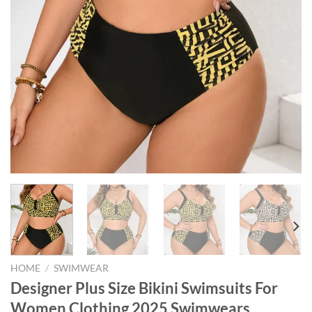
HOME
/
SWIMWEAR
Designer Plus Size Bikini Swimsuits For
Women Clothing 2025 Swimwears