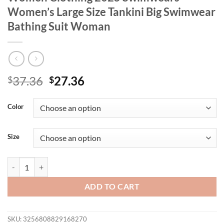
Women’s Large Size Tankini Big Swimwear
Bathing Suit Woman
Original
Current
37.36
27.36
$
$
price
price
was:
is:
Color
$37.36.
$27.36.
Size
Designer Plus Size Bikini Swimsuits For Women Clothing 2025 Swim
ADD TO CART
SKU:
3256808829168270