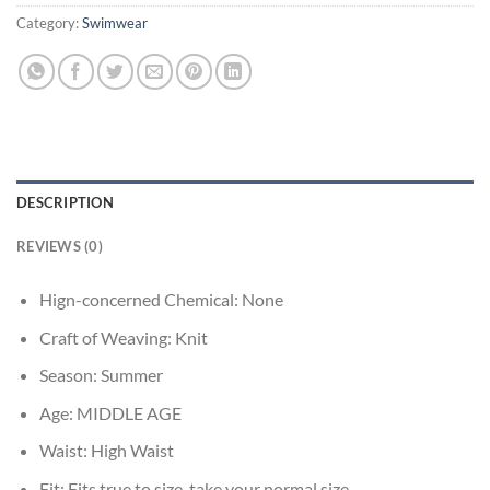
Category:
Swimwear
DESCRIPTION
REVIEWS (0)
Hign-concerned Chemical:
None
Craft of Weaving:
Knit
Season:
Summer
Age:
MIDDLE AGE
Waist:
High Waist
Fit:
Fits true to size, take your normal size