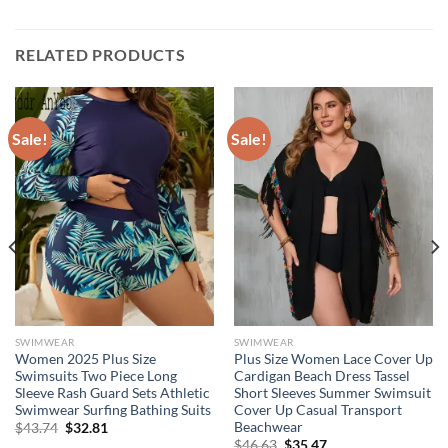
RELATED PRODUCTS
Sale!
Sale!
SWIMWEAR
SWIMWEAR
Women 2025 Plus Size
Plus Size Women Lace Cover Up
Swimsuits Two Piece Long
Cardigan Beach Dress Tassel
Sleeve Rash Guard Sets Athletic
Short Sleeves Summer Swimsuit
Swimwear Surfing Bathing Suits
Cover Up Casual Transport
Beachwear
Original
Current
$
43.74
$
32.81
price
price
Original
Current
$
46.63
$
35.47