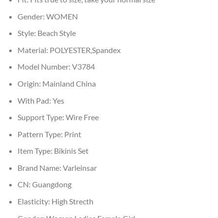
Gender:
WOMEN
Style:
Beach Style
Material:
POLYESTER,Spandex
Model Number:
V3784
Origin:
Mainland China
With Pad:
Yes
Support Type:
Wire Free
Pattern Type:
Print
Item Type:
Bikinis Set
Brand Name:
Varleinsar
CN:
Guangdong
Elasticity:
High Strecth