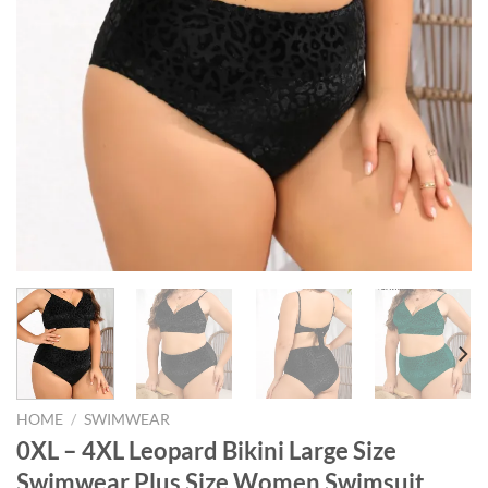
HOME
/
SWIMWEAR
0XL – 4XL Leopard Bikini Large Size
Swimwear Plus Size Women Swimsuit