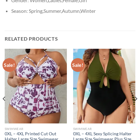
Gender:
Women,Ladies,Female,Girl
Season:
Spring,Summer,Autumn,Winter
RELATED PRODUCTS
Sale!
Sale!
SWIMWEAR
SWIMWEAR
0XL – 4XL Printed Cut Out
0XL – 4XL Sexy Splicing Halter
Halter Large Size Swimwear
Large Size Swimwear Plus Size