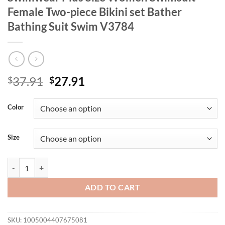
Female Two-piece Bikini set Bather
Bathing Suit Swim V3784
Original
Current
37.91
27.91
$
$
price
price
was:
is:
Color
$37.91.
$27.91.
Size
0XL - 4XL Leopard Bikini Large Size Swimwear Plus Size Women Swim
ADD TO CART
SKU:
1005004407675081