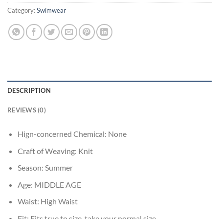
Category:
Swimwear
DESCRIPTION
REVIEWS (0)
Hign-concerned Chemical:
None
Craft of Weaving:
Knit
Season:
Summer
Age:
MIDDLE AGE
Waist:
High Waist
Fit:
Fits true to size, take your normal size