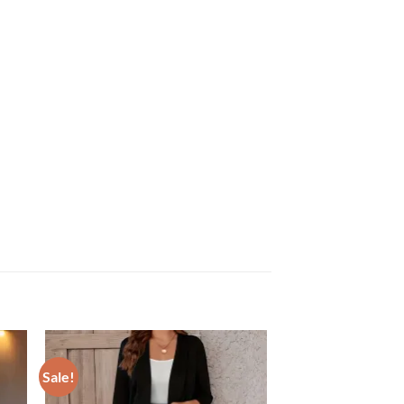
Sale!