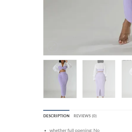
DESCRIPTION
REVIEWS (0)
whether full opening:
No