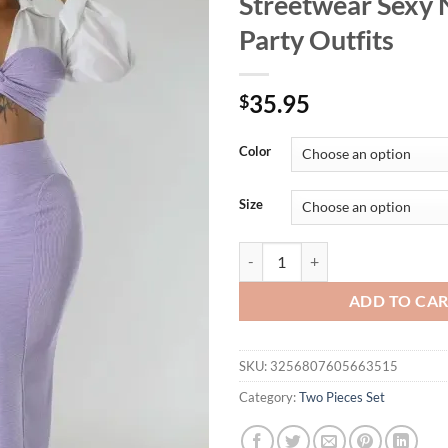
Streetwear Sexy 
Party Outfits
35.95
$
Color
Size
CM.YAYA Womens Two 2 Piece Sets F
ADD TO CA
SKU:
3256807605663515
Category:
Two Pieces Set