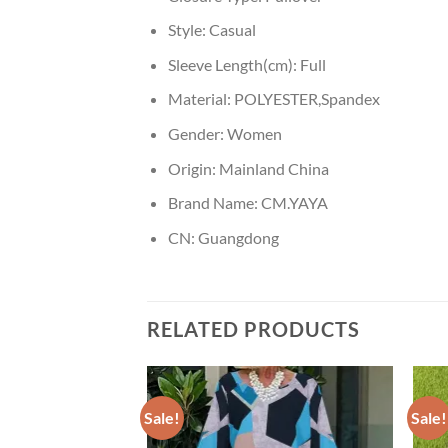
Style:
Casual
Sleeve Length(cm):
Full
Material:
POLYESTER,Spandex
Gender:
Women
Origin:
Mainland China
Brand Name:
CM.YAYA
CN:
Guangdong
RELATED PRODUCTS
Sale!
Sale!