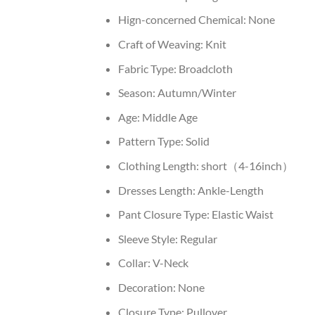
Hign-concerned Chemical:
None
Craft of Weaving:
Knit
Fabric Type:
Broadcloth
Season:
Autumn/Winter
Age:
Middle Age
Pattern Type:
Solid
Clothing Length:
short（4-16inch）
Dresses Length:
Ankle-Length
Pant Closure Type:
Elastic Waist
Sleeve Style:
Regular
Collar:
V-Neck
Decoration:
None
Closure Type:
Pullover