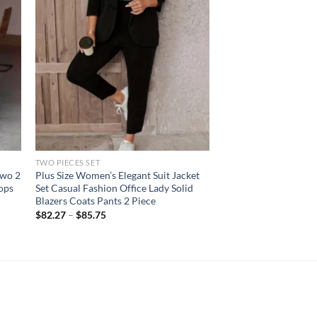
TWO PIECES SET
Two 2
Plus Size Women’s Elegant Suit Jacket
ops
Set Casual Fashion Office Lady Solid
Blazers Coats Pants 2 Piece
$
82.27
–
$
85.75