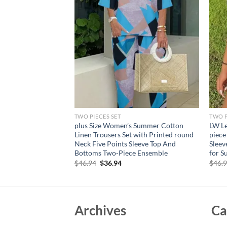
TWO PIECES SET
TWO P
ummer New Women’s
plus Size Women’s Summer Cotton
LW Le
 Sexy Suspenders
Linen Trousers Set with Printed round
piece
alf Skirt Romantic
Neck Five Points Sleeve Top And
Sleev
Bottoms Two-Piece Ensemble
for 
Original
Current
$
46.94
$
36.94
$
46.
price
price
was:
is:
$46.94.
$36.94.
Archives
Ca