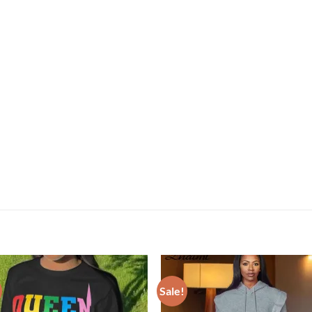
Sale!