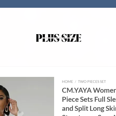
HOME
/
TWO PIECES SET
CM.YAYA Women
Piece Sets Full Sl
and Split Long Skir