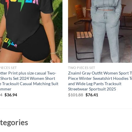
IECES SET
TWO PIECES SET
tter Print plus size casual Two-
Znaiml Gray Outfit Women Sport 
 Shorts Set 2024 Women Short
Piece Winter Sweatshirt Hoodies T
e Tracksuit Casual Matching Suit
and Wide Leg Pants Tracksuit
Summer
Streetwear Sportsuit 2025
Original
Current
Original
Current
94
$
36.94
$
101.88
$
76.41
price
price
price
price
was:
is:
was:
is:
$46.94.
$36.94.
$101.88.
$76.41.
tegories