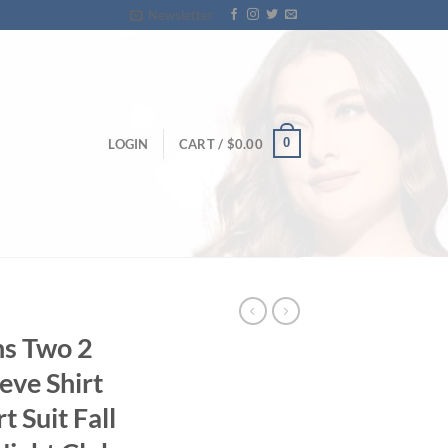
Newsletter
0
LOGIN
CART /
$
0.00
s Two 2
eeve Shirt
t Suit Fall