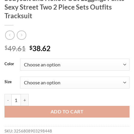
Sexy Street Two 2 Piece Sets Outfits
Tracksuit
Original
Current
49.61
38.62
$
$
price
price
was:
is:
Color
$49.61.
$38.62.
Size
CM.YAYA Women's Set Strapless Tank bodysuit and Hollow Out Leggings
ADD TO CART
SKU:
3256808903298448