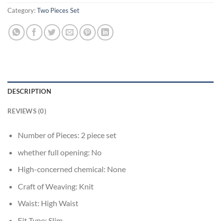
Category:
Two Pieces Set
DESCRIPTION
REVIEWS (0)
Number of Pieces:
2 piece set
whether full opening:
No
High-concerned chemical:
None
Craft of Weaving:
Knit
Waist:
High Waist
Fit Type:
Slim