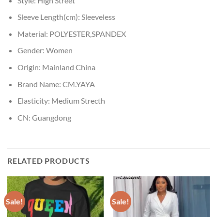
Style:
High Street
Sleeve Length(cm):
Sleeveless
Material:
POLYESTER,SPANDEX
Gender:
Women
Origin:
Mainland China
Brand Name:
CM.YAYA
Elasticity:
Medium Strecth
CN:
Guangdong
RELATED PRODUCTS
Sale!
Sale!