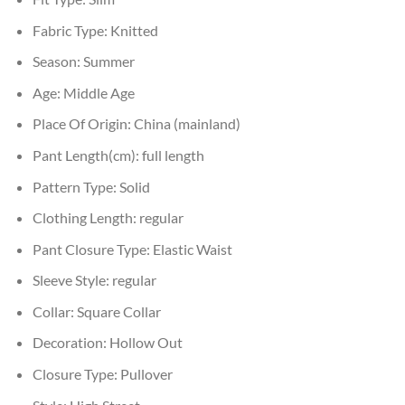
Fabric Type:
Knitted
Season:
Summer
Age:
Middle Age
Place Of Origin:
China (mainland)
Pant Length(cm):
full length
Pattern Type:
Solid
Clothing Length:
regular
Pant Closure Type:
Elastic Waist
Sleeve Style:
regular
Collar:
Square Collar
Decoration:
Hollow Out
Closure Type:
Pullover