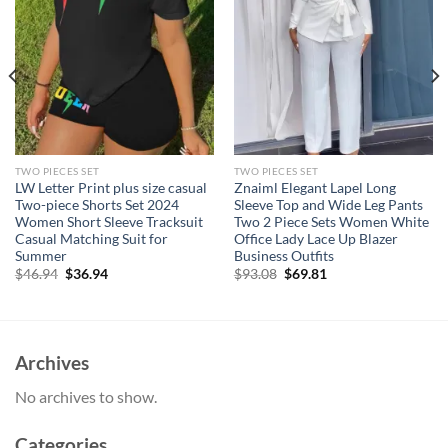
TWO PIECES SET
TWO PIECES SET
LW Letter Print plus size casual
Znaiml Elegant Lapel Long
Two-piece Shorts Set 2024
Sleeve Top and Wide Leg Pants
Women Short Sleeve Tracksuit
Two 2 Piece Sets Women White
Casual Matching Suit for
Office Lady Lace Up Blazer
Summer
Business Outfits
Original
Current
Original
Current
$
46.94
$
36.94
$
93.08
$
69.81
price
price
price
price
was:
is:
was:
is:
$46.94.
$36.94.
$93.08.
$69.81.
Archives
No archives to show.
Categories