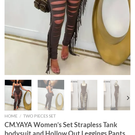
HOME
/
TWO PIECES SET
CM.YAYA Women’s Set Strapless Tank
bodysuit and Hollow Out Leggings Pants