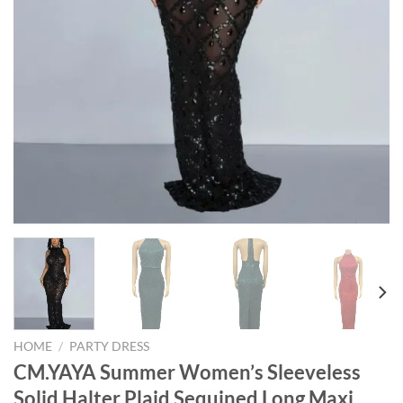
HOME
/
PARTY DRESS
CM.YAYA Summer Women’s Sleeveless
Solid Halter Plaid Sequined Long Maxi