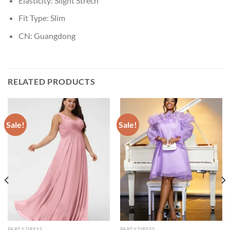
Elasticity:
Slight Strech
Fit Type:
Slim
CN:
Guangdong
RELATED PRODUCTS
Sale!
Sale!
PARTY DRESS
PARTY DRESS