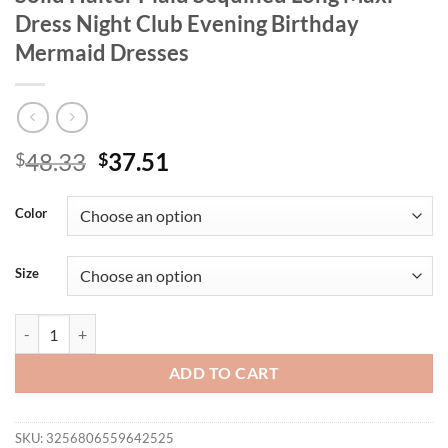
Dress Night Club Evening Birthday
Mermaid Dresses
Original
Current
48.33
37.51
$
$
price
price
was:
is:
Color
$48.33.
$37.51.
Size
CM.YAYA Summer Women’s Sleeveless Solid Halter Plaid Sequined Lon
ADD TO CART
SKU:
3256806559642525