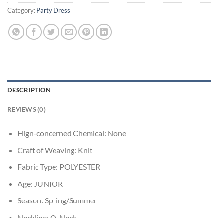
Category:
Party Dress
DESCRIPTION
REVIEWS (0)
Hign-concerned Chemical:
None
Craft of Weaving:
Knit
Fabric Type:
POLYESTER
Age:
JUNIOR
Season:
Spring/Summer
Neckline:
O-Neck