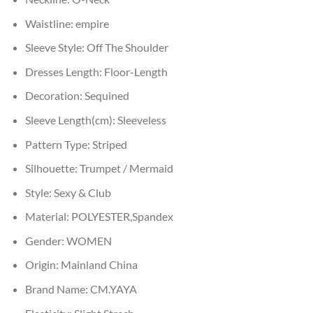
Waistline:
empire
Sleeve Style:
Off The Shoulder
Dresses Length:
Floor-Length
Decoration:
Sequined
Sleeve Length(cm):
Sleeveless
Pattern Type:
Striped
Silhouette:
Trumpet / Mermaid
Style:
Sexy & Club
Material:
POLYESTER,Spandex
Gender:
WOMEN
Origin:
Mainland China
Brand Name:
CM.YAYA