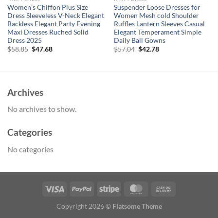
Women’s Chiffon Plus Size
Suspender Loose Dresses for
Dress Sleeveless V-Neck Elegant
Women Mesh cold Shoulder
Backless Elegant Party Evening
Ruffles Lantern Sleeves Casual
Maxi Dresses Ruched Solid
Elegant Temperament Simple
Dress 2025
Daily Ball Gowns
Original
Current
Original
Current
$
58.85
$
47.68
$
57.04
$
42.78
price
price
price
price
was:
is:
was:
is:
$58.85.
$47.68.
$57.04.
$42.78.
Archives
No archives to show.
Categories
No categories
Copyright 2026 ©
Flatsome Theme