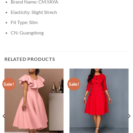
Brand Name:
CM.YAYA
Elasticity:
Slight Strech
Fit Type:
Slim
CN:
Guangdong
RELATED PRODUCTS
Sale!
Sale!