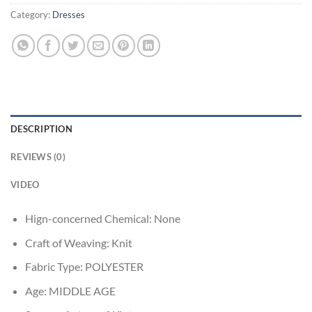
Category:
Dresses
DESCRIPTION
REVIEWS (0)
VIDEO
Hign-concerned Chemical:
None
Craft of Weaving:
Knit
Fabric Type:
POLYESTER
Age:
MIDDLE AGE