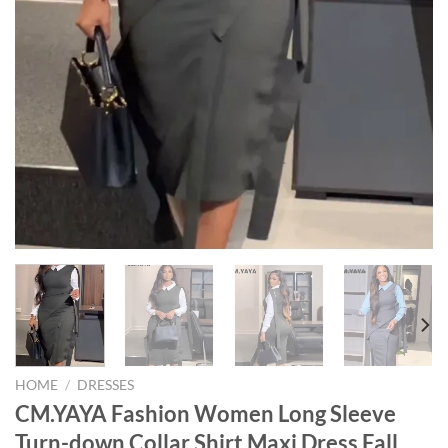
HOME
/
DRESSES
CM.YAYA Fashion Women Long Sleeve
Turn-down Collar Shirt Maxi Dress Fall