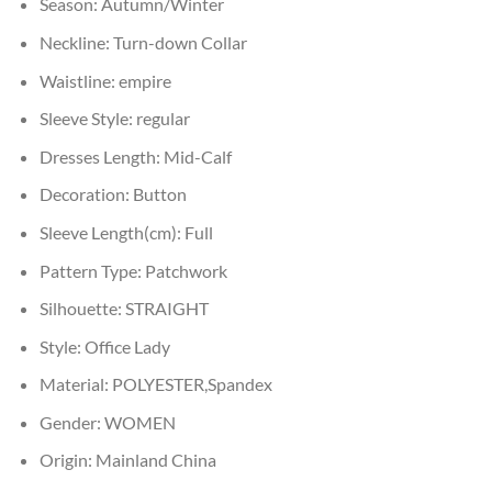
Season:
Autumn/Winter
Neckline:
Turn-down Collar
Waistline:
empire
Sleeve Style:
regular
Dresses Length:
Mid-Calf
Decoration:
Button
Sleeve Length(cm):
Full
Pattern Type:
Patchwork
Silhouette:
STRAIGHT
Style:
Office Lady
Material:
POLYESTER,Spandex
Gender:
WOMEN
Origin:
Mainland China