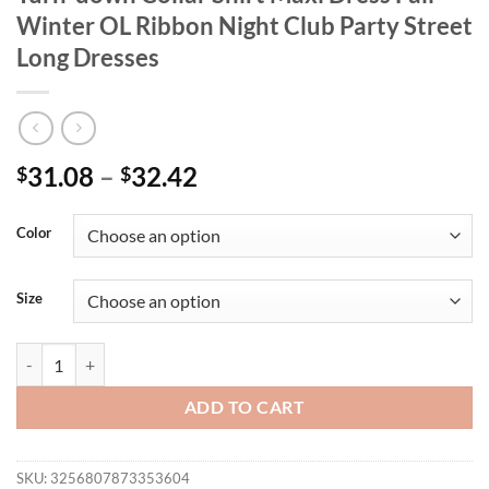
Winter OL Ribbon Night Club Party Street
Long Dresses
31.08
–
32.42
$
$
Color
Size
CM.YAYA Fashion Women Long Sleeve Turn-down Collar Shirt Maxi Dre
ADD TO CART
SKU:
3256807873353604