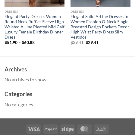
DRESSES
DRESSES
Elegant Party Dresses Women
Elegant Solid A-Line Dresses for
Round Neck Ruffles Sleeve High
Women Fashion O-Neck Single-
Waisted A Line Pleated Mid Calf
Breasted Design Pockets Decor
Luxury Female Birthday Dinner
High Waist Party Dress Slim
Dress
Vestidos
Original
Current
$
51.90
–
$
60.88
$
39.41
$
29.41
price
price
was:
is:
$39.41.
$29.41.
Archives
No archives to show.
Categories
No categories