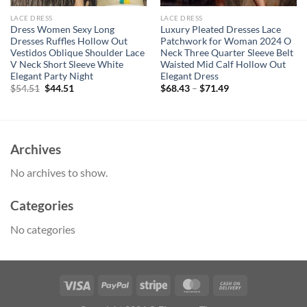
LACE DRESS
LACE DRESS
Dress Women Sexy Long
Luxury Pleated Dresses Lace
Dresses Ruffles Hollow Out
Patchwork for Woman 2024 O
Vestidos Oblique Shoulder Lace
Neck Three Quarter Sleeve Belt
V Neck Short Sleeve White
Waisted Mid Calf Hollow Out
Elegant Party Night
Elegant Dress
Original
Current
$
54.51
$
44.51
$
68.43
–
$
71.49
price
price
was:
is:
$54.51.
$44.51.
Archives
No archives to show.
Categories
No categories