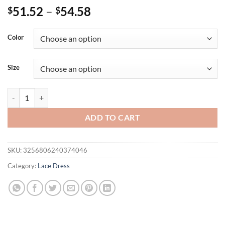
51.52
–
54.58
$
$
Color
Size
XL-6XL Plus Size African Dresses for Women Elegant African O-neck 
ADD TO CART
SKU:
3256806240374046
Category:
Lace Dress