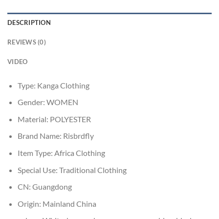
DESCRIPTION
REVIEWS (0)
VIDEO
Type:
Kanga Clothing
Gender:
WOMEN
Material:
POLYESTER
Brand Name:
Risbrdfly
Item Type:
Africa Clothing
Special Use:
Traditional Clothing
CN:
Guangdong
Origin:
Mainland China