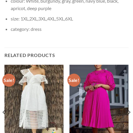
colour:
White, burgundy, gray, green, navy blue, black,
apricot, deep purple
size:
1XL,2XL,3XL,4XL,5XL,6XL
category:
dress
RELATED PRODUCTS
Sale!
Sale!