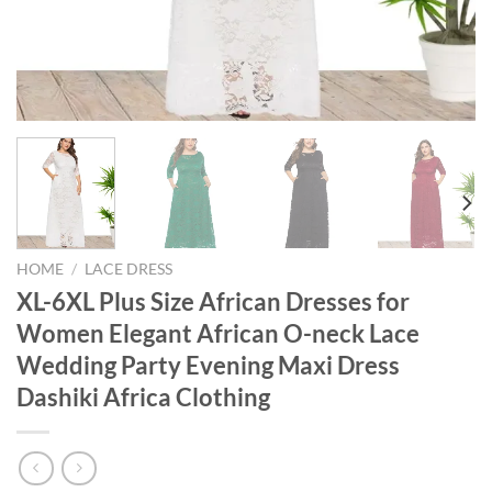
HOME
/
LACE DRESS
XL-6XL Plus Size African Dresses for
Women Elegant African O-neck Lace
Wedding Party Evening Maxi Dress
Dashiki Africa Clothing