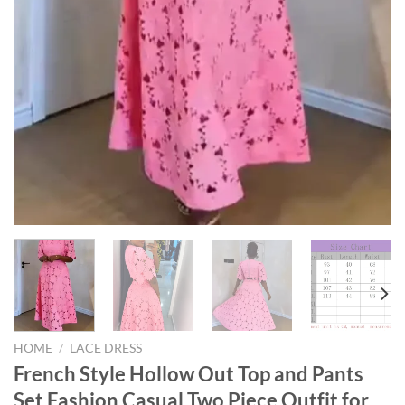
HOME
/
LACE DRESS
French Style Hollow Out Top and Pants
Set Fashion Casual Two Piece Outfit for