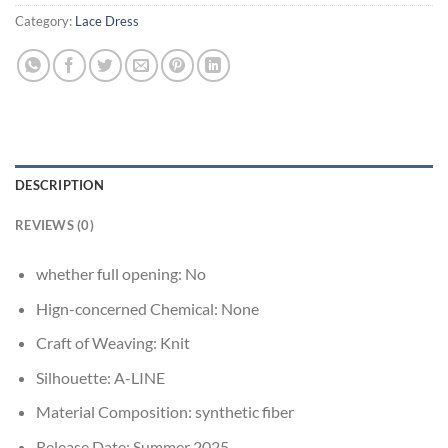
Category:
Lace Dress
DESCRIPTION
REVIEWS (0)
whether full opening:
No
Hign-concerned Chemical:
None
Craft of Weaving:
Knit
Silhouette:
A-LINE
Material Composition:
synthetic fiber
Release Date:
Summer 2025