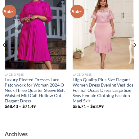
Sale!
Sale!
LACE DRESS
LACE DRESS
Luxury Pleated Dresses Lace
High Quality Plus Size Elegant
Patchwork for Woman 2024 O
Women Dress Evening Vestidos
Neck Three Quarter Sleeve Belt
Formal Occas Dress Large Size
Waisted Mid Calf Hollow Out
Sexy Female Clothing Fashion
Elegant Dress
Maxi Skir
$
68.43
–
$
71.49
$
56.71
–
$
63.99
Archives