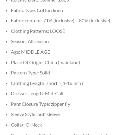
Fabric Type:
Cotton linen
Fabric content:
71% (inclusive) – 80% (inclusive)
Clothing Patterns:
LOOSE
Season:
All season
Age:
MIDDLE AGE
Place Of Origin:
China (mainland)
Pattern Type:
Solid
Clothing Length:
short（4-16inch）
Dresses Length:
Mid-Calf
Pant Closure Type:
zipper fly
Sleeve Style:
puff sleeve
Collar:
O-Neck