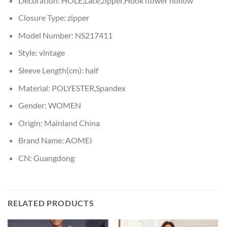
Decoration:
HOLE,Lace,zipper,Hook flower hollow
Closure Type:
zipper
Model Number:
NS217411
Style:
vintage
Sleeve Length(cm):
half
Material:
POLYESTER,Spandex
Gender:
WOMEN
Origin:
Mainland China
Brand Name:
AOMEI
CN:
Guangdong
RELATED PRODUCTS