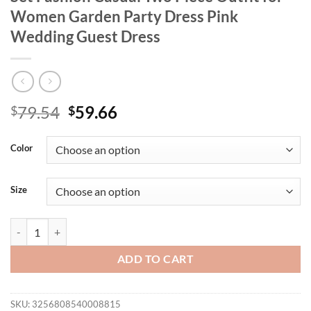
Women Garden Party Dress Pink
Wedding Guest Dress
Original
Current
79.54
59.66
$
$
price
price
was:
is:
Color
$79.54.
$59.66.
Size
French Style Hollow Out Top and Pants Set Fashion Casual Two Piece
ADD TO CART
SKU:
3256808540008815