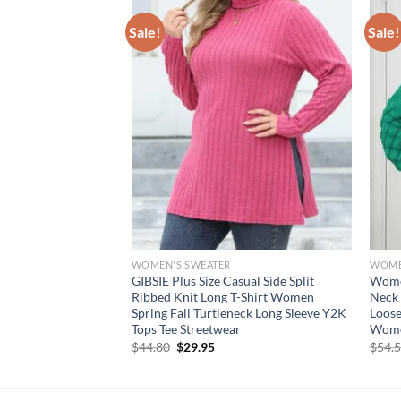
Sale!
Sale!
WOMEN'S SWEATER
WOME
 Jumper V Neck
GIBSIE Plus Size Casual Side Split
Women
Fall Tops Plus Size
Ribbed Knit Long T-Shirt Women
Neck 
hion Loose Fit
Spring Fall Turtleneck Long Sleeve Y2K
Loose
Tops Tee Streetwear
Wome
rent
Original
Current
$
44.80
$
29.95
$
54.
e
price
price
was:
is:
95.
$44.80.
$29.95.