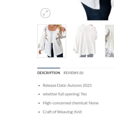
DESCRIPTION
REVIEWS (0)
Release Date:
Autumn 2025
whether full opening:
Yes
High-concerned chemical:
None
Craft of Weaving:
Knit