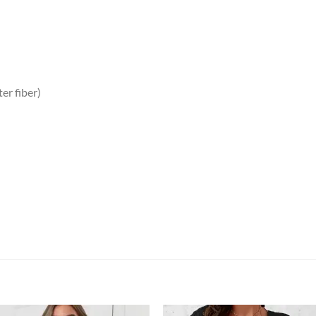
er fiber)