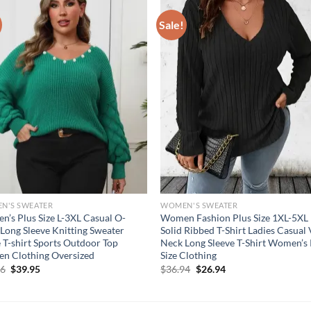
Sale!
N'S SWEATER
WOMEN'S SWEATER
’s Plus Size L-3XL Casual O-
Women Fashion Plus Size 1XL-5XL
Long Sleeve Knitting Sweater
Solid Ribbed T-Shirt Ladies Casual
 T-shirt Sports Outdoor Top
Neck Long Sleeve T-Shirt Women’s 
n Clothing Oversized
Size Clothing
Original
Current
Original
Current
56
$
39.95
$
36.94
$
26.94
price
price
price
price
was:
is:
was:
is:
$54.56.
$39.95.
$36.94.
$26.94.