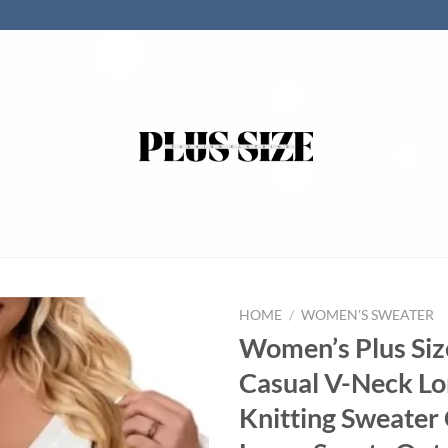
HOME
/
WOMEN'S SWEATER
Women’s Plus Siz
Casual V-Neck Lo
Knitting Sweater