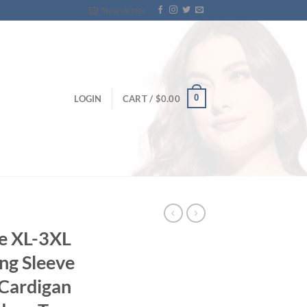
Newsletter
0
LOGIN
CART /
$
0.00
e XL-3XL
ng Sleeve
 Cardigan