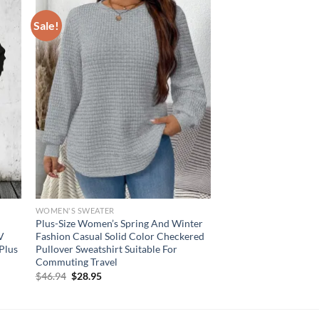
Sale!
WOMEN'S SWEATER
Plus-Size Women’s Spring And Winter
 V
Fashion Casual Solid Color Checkered
Plus
Pullover Sweatshirt Suitable For
Commuting Travel
Original
Current
$
46.94
$
28.95
price
price
was:
is:
$46.94.
$28.95.