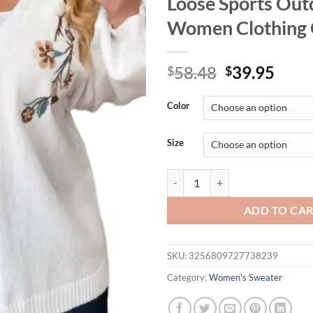
Loose Sports Out
Women Clothing 
Original
Curr
58.48
39.95
$
$
price
price
was:
is:
Color
$58.48.
$39.
Size
Women's Plus Size XL-3XL Casual
ADD TO CA
SKU:
3256809727738239
Category:
Women's Sweater