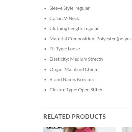
Sleeve Style:
regular
Collar:
V-Neck
Clothing Length:
regular
Material Composition:
Polyester (polyest
Fit Type:
Loose
Elasticity:
Medium Strecth
Origin:
Mainland China
Brand Name:
Kresima
Closure Type:
Open Stitch
RELATED PRODUCTS