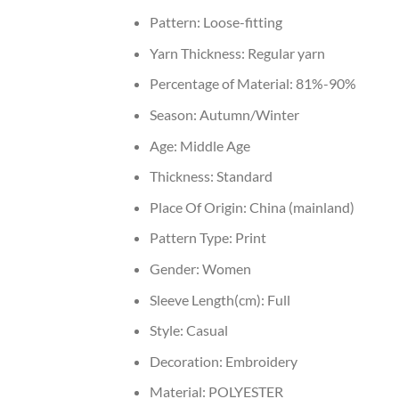
Pattern:
Loose-fitting
Yarn Thickness:
Regular yarn
Percentage of Material:
81%-90%
Season:
Autumn/Winter
Age:
Middle Age
Thickness:
Standard
Place Of Origin:
China (mainland)
Pattern Type:
Print
Gender:
Women
Sleeve Length(cm):
Full
Style:
Casual
Decoration:
Embroidery
Material:
POLYESTER