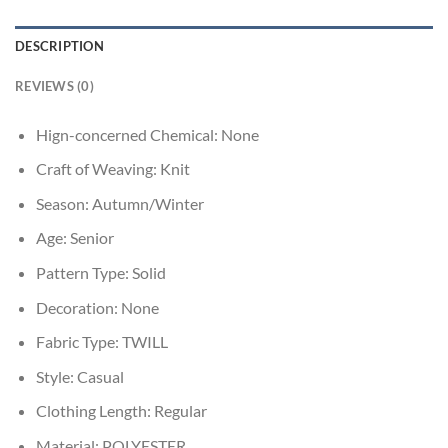
DESCRIPTION
REVIEWS (0)
Hign-concerned Chemical:
None
Craft of Weaving:
Knit
Season:
Autumn/Winter
Age:
Senior
Pattern Type:
Solid
Decoration:
None
Fabric Type:
TWILL
Style:
Casual
Clothing Length:
Regular
Material:
POLYESTER