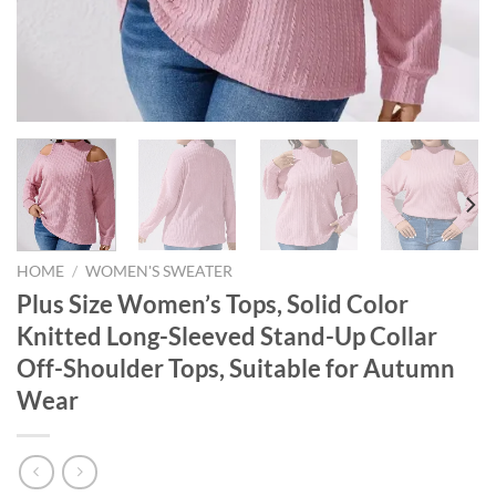
HOME
/
WOMEN'S SWEATER
Plus Size Women’s Tops, Solid Color
Knitted Long-Sleeved Stand-Up Collar
Off-Shoulder Tops, Suitable for Autumn
Wear