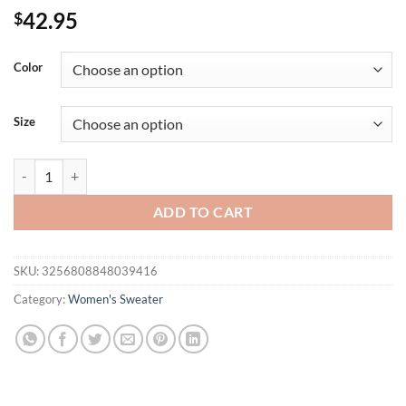
42.95
$
Color
Size
Plus Size Women's Tops, Solid Color Knitted Long-Sleeved Stand-Up C
ADD TO CART
SKU:
3256808848039416
Category:
Women's Sweater