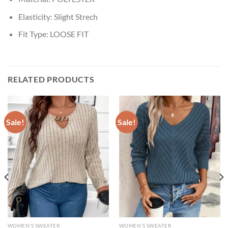
Elasticity:
Slight Strech
Fit Type:
LOOSE FIT
RELATED PRODUCTS
Sale!
Sale!
WOMEN'S SWEATER
WOMEN'S SWEATER