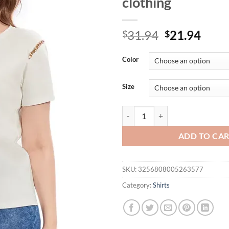
clothing
Original
Curr
31.94
21.94
$
$
price
price
was:
is:
Color
$31.94.
$21.
Size
Womens plus size woven round nec
ADD TO CA
SKU:
3256808005263577
Category:
Shirts