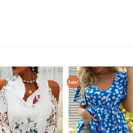
Sale!