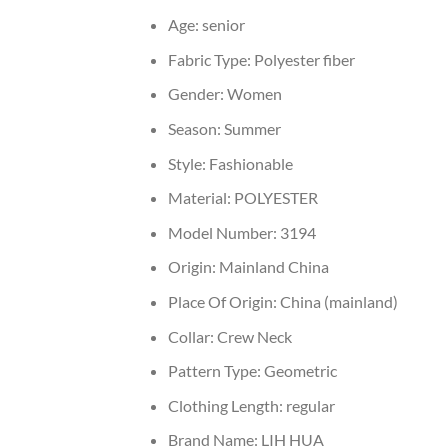
Age:
senior
Fabric Type:
Polyester fiber
Gender:
Women
Season:
Summer
Style:
Fashionable
Material:
POLYESTER
Model Number:
3194
Origin:
Mainland China
Place Of Origin:
China (mainland)
Collar:
Crew Neck
Pattern Type:
Geometric
Clothing Length:
regular
Brand Name:
LIH HUA