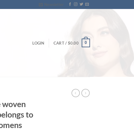
Newsletter
0
LOGIN
CART /
$
0.00
e woven
belongs to
womens