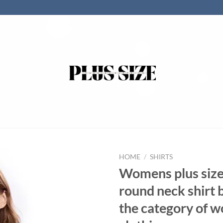
HOME
/
SHIRTS
Womens plus siz
round neck shirt 
the category of 