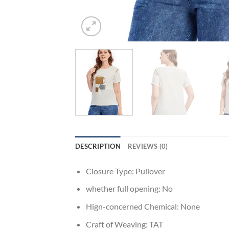
DESCRIPTION
REVIEWS (0)
Closure Type:
Pullover
whether full opening:
No
Hign-concerned Chemical:
None
Craft of Weaving:
TAT