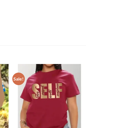
Sale!