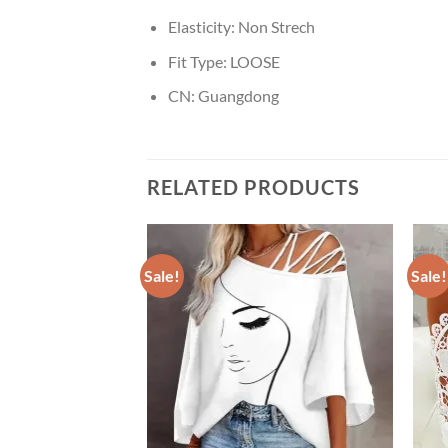
Elasticity:
Non Strech
Fit Type:
LOOSE
CN:
Guangdong
RELATED PRODUCTS
Sale!
Sale!