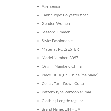
Age:
senior
Fabric Type:
Polyester fiber
Gender:
Women
Season:
Summer
Style:
Fashionable
Material:
POLYESTER
Model Number:
3097
Origin:
Mainland China
Place Of Origin:
China (mainland)
Collar:
Turn-Down Collar
Pattern Type:
cartoon animal
Clothing Length:
regular
Brand Name:
LIH HUA