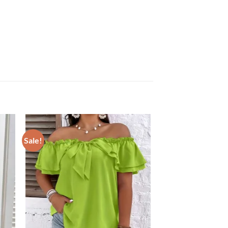
Sale!