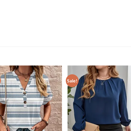
Sale!