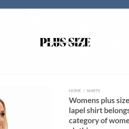
HOME
/
SHIRTS
Womens plus siz
lapel shirt belong
category of wom