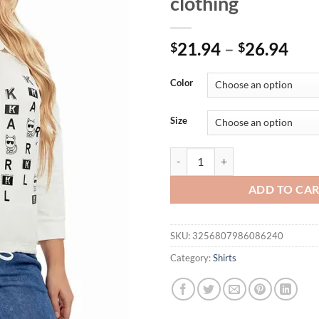
clothing
21.94
–
26.94
$
$
Color
Size
Womens plus size woven lapel shi
ADD TO CA
SKU:
3256807986086240
Category:
Shirts