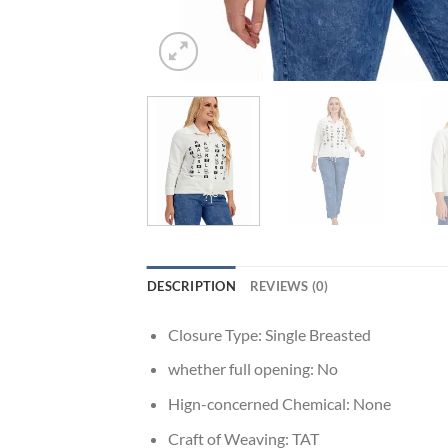
DESCRIPTION
REVIEWS (0)
Closure Type:
Single Breasted
whether full opening:
No
Hign-concerned Chemical:
None
Craft of Weaving:
TAT