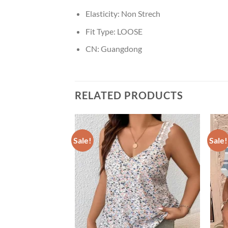
Elasticity:
Non Strech
Fit Type:
LOOSE
CN:
Guangdong
RELATED PRODUCTS
Sale!
Sale!