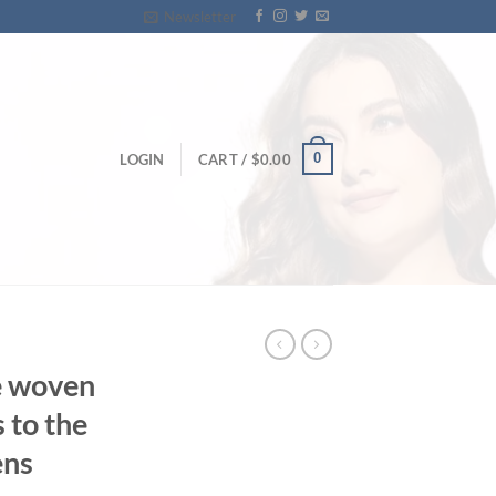
Newsletter
0
LOGIN
CART /
$
0.00
e woven
s to the
ens