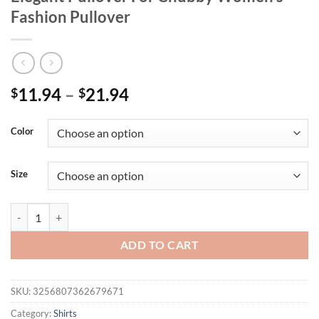
Fashion Pullover
11.94
–
21.94
$
$
Color
Size
Women's Plus Size Pullover Summer Chic Elegant Pullover For Chubb
ADD TO CART
SKU:
3256807362679671
Category:
Shirts