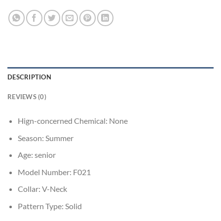
DESCRIPTION
REVIEWS (0)
Hign-concerned Chemical:
None
Season:
Summer
Age:
senior
Model Number:
F021
Collar:
V-Neck
Pattern Type:
Solid