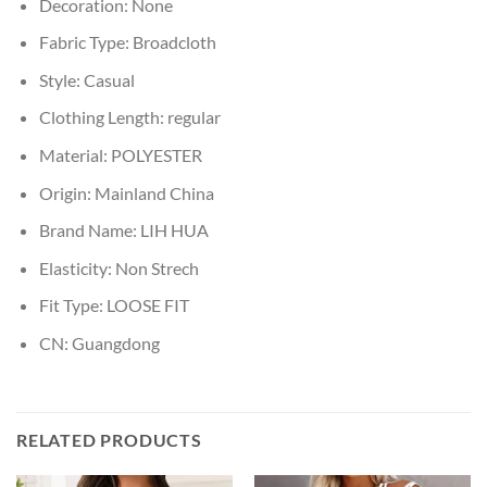
Decoration:
None
Fabric Type:
Broadcloth
Style:
Casual
Clothing Length:
regular
Material:
POLYESTER
Origin:
Mainland China
Brand Name:
LIH HUA
Elasticity:
Non Strech
Fit Type:
LOOSE FIT
CN:
Guangdong
RELATED PRODUCTS