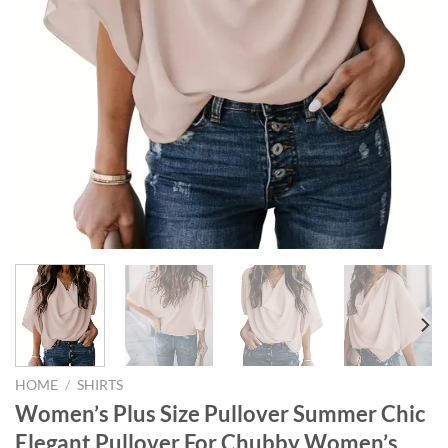
HOME
/
SHIRTS
Women’s Plus Size Pullover Summer Chic
Elegant Pullover For Chubby Women’s