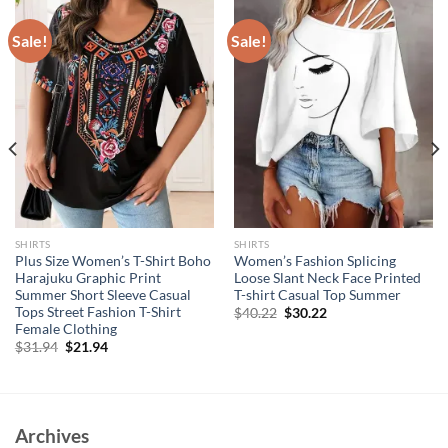
Sale!
Sale!
SHIRTS
SHIRTS
Plus Size Women’s T-Shirt Boho
Women’s Fashion Splicing
Harajuku Graphic Print
Loose Slant Neck Face Printed
Summer Short Sleeve Casual
T-shirt Casual Top Summer
Tops Street Fashion T-Shirt
Original
Current
$
40.22
$
30.22
price
price
Female Clothing
was:
is:
Original
Current
$
31.94
$
21.94
$40.22.
$30.22.
price
price
was:
is:
$31.94.
$21.94.
Archives